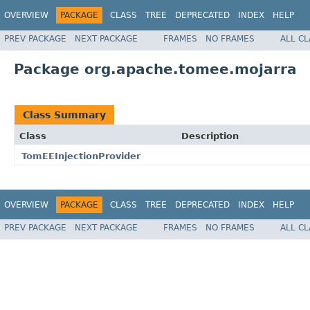
OVERVIEW
PACKAGE
CLASS
TREE
DEPRECATED
INDEX
HELP
PREV PACKAGE
NEXT PACKAGE
FRAMES
NO FRAMES
ALL C
Package org.apache.tomee.mojarra
Class Summary
Class
Description
TomEEInjectionProvider
OVERVIEW
PACKAGE
CLASS
TREE
DEPRECATED
INDEX
HELP
PREV PACKAGE
NEXT PACKAGE
FRAMES
NO FRAMES
ALL C