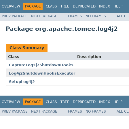
OVERVIEW
PACKAGE
CLASS
TREE
DEPRECATED
INDEX
HELP
PREV PACKAGE
NEXT PACKAGE
FRAMES
NO FRAMES
ALL C
Package org.apache.tomee.log4j2
Class Summary
Class
Description
CaptureLog4j2ShutdownHooks
Log4j2ShutdownHooksExecutor
SetupLog4j2
OVERVIEW
PACKAGE
CLASS
TREE
DEPRECATED
INDEX
HELP
PREV PACKAGE
NEXT PACKAGE
FRAMES
NO FRAMES
ALL C