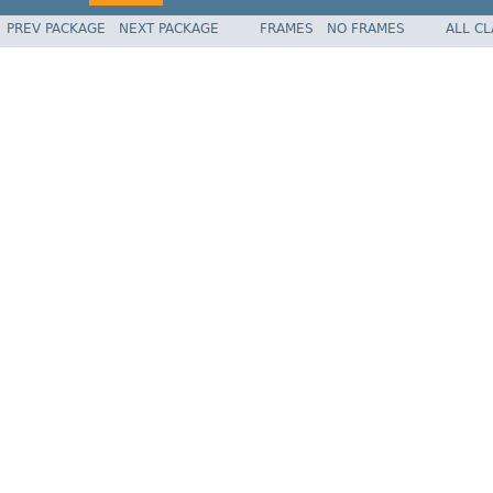
PREV PACKAGE
NEXT PACKAGE
FRAMES
NO FRAMES
ALL C