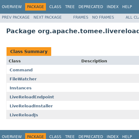
OVERVIEW
PACKAGE
CLASS
TREE
DEPRECATED
INDEX
HELP
PREV PACKAGE
NEXT PACKAGE
FRAMES
NO FRAMES
ALL C
Package org.apache.tomee.livereloa
Class Summary
Class
Description
Command
FileWatcher
Instances
LiveReloadEndpoint
LiveReloadInstaller
LiveReloadJs
OVERVIEW
PACKAGE
CLASS
TREE
DEPRECATED
INDEX
HELP