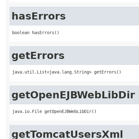
hasErrors
boolean hasErrors()
getErrors
java.util.List<java.lang.String> getErrors()
getOpenEJBWebLibDir
java.io.File getOpenEJBWebLibDir()
getTomcatUsersXml