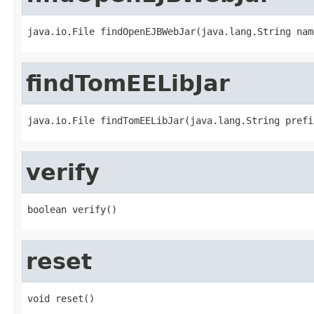
java.io.File findOpenEJBWebJar(java.lang.String nam
findTomEELibJar
java.io.File findTomEELibJar(java.lang.String prefi
verify
boolean verify()
reset
void reset()