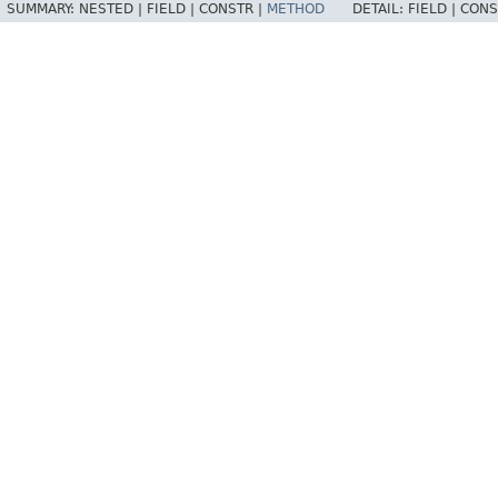
SUMMARY:
NESTED |
FIELD |
CONSTR |
METHOD
DETAIL:
FIELD |
CONS