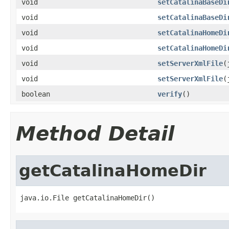
void
setCatalinaBaseDi
void
setCatalinaBaseDi
void
setCatalinaHomeDi
void
setCatalinaHomeDi
void
setServerXmlFile
(
void
setServerXmlFile
(
boolean
verify
()
Method Detail
getCatalinaHomeDir
java.io.File getCatalinaHomeDir()