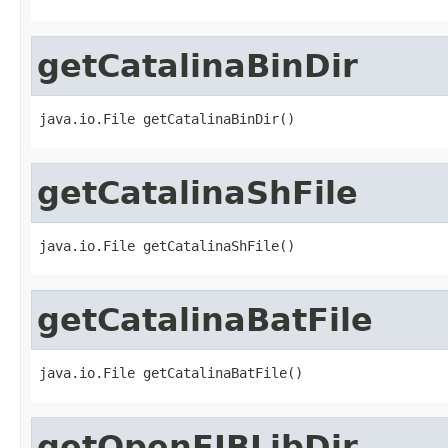
getCatalinaBinDir
java.io.File getCatalinaBinDir()
getCatalinaShFile
java.io.File getCatalinaShFile()
getCatalinaBatFile
java.io.File getCatalinaBatFile()
getOpenEJBLibDir