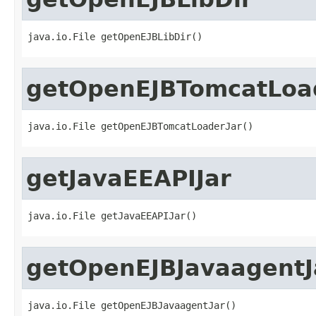
java.io.File getOpenEJBLibDir()
getOpenEJBTomcatLoa
java.io.File getOpenEJBTomcatLoaderJar()
getJavaEEAPIJar
java.io.File getJavaEEAPIJar()
getOpenEJBJavaagentJ
java.io.File getOpenEJBJavaagentJar()