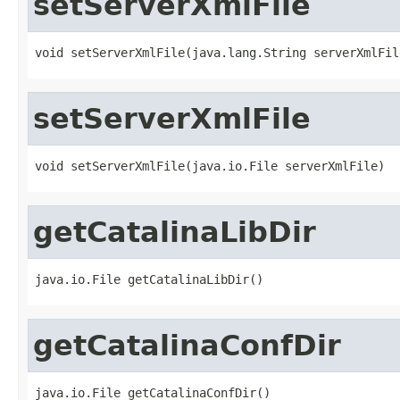
setServerXmlFile
void setServerXmlFile(java.lang.String serverXmlFil
setServerXmlFile
void setServerXmlFile(java.io.File serverXmlFile)
getCatalinaLibDir
java.io.File getCatalinaLibDir()
getCatalinaConfDir
java.io.File getCatalinaConfDir()