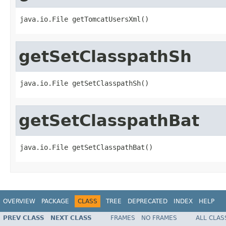
java.io.File getTomcatUsersXml()
getSetClasspathSh
java.io.File getSetClasspathSh()
getSetClasspathBat
java.io.File getSetClasspathBat()
OVERVIEW
PACKAGE
CLASS
TREE
DEPRECATED
INDEX
HELP
PREV CLASS
NEXT CLASS
FRAMES
NO FRAMES
ALL CLAS