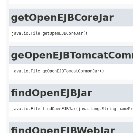
getOpenEJBCoreJar
java.io.File getOpenEJBCoreJar()
geOpenEJBTomcatCom
java.io.File geOpenEJBTomcatCommonJar()
findOpenEJBJar
java.io.File findOpenEJBJar(java.lang.String namePr
findOpenEJBWebJar