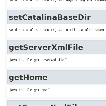
setCatalinaBaseDir
void setCatalinaBaseDir(java.io.File catalinaBaseDi
getServerXmlFile
java.io.File getServerXmlFile()
getHome
java.io.File getHome()