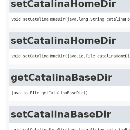
setCatalinaHomeDir
void setCatalinaHomeDir(java.lang.String catalinaHo
setCatalinaHomeDir
void setCatalinaHomeDir(java.io.File catalinaHomeDi
getCatalinaBaseDir
java.io.File getCatalinaBaseDir()
setCatalinaBaseDir
void setCatalinaBaseDir(java.lang.String catalinaBa