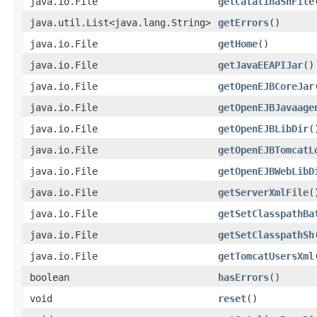
java.io.File
getCatalinaShFile
java.util.List<java.lang.String>
getErrors
()
java.io.File
getHome
()
java.io.File
getJavaEEAPIJar
()
java.io.File
getOpenEJBCoreJar
java.io.File
getOpenEJBJavaage
java.io.File
getOpenEJBLibDir
(
java.io.File
getOpenEJBTomcatL
java.io.File
getOpenEJBWebLibD
java.io.File
getServerXmlFile
(
java.io.File
getSetClasspathBa
java.io.File
getSetClasspathSh
java.io.File
getTomcatUsersXml
boolean
hasErrors
()
void
reset
()