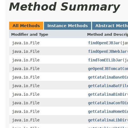
Method Summary
All Methods
Instance Methods
Abstract Met
Modifier and Type
Method and Descri
java.io.File
findOpenEJBJar
(ja
java.io.File
findOpenEJBWebJar
java.io.File
findTomEELibJar
(j
java.io.File
geOpenEJBTomcatCo
java.io.File
getCatalinaBaseDi
java.io.File
getCatalinaBatFil
java.io.File
getCatalinaBinDir
java.io.File
getCatalinaConfDi
java.io.File
getCatalinaHomeDi
java.io.File
getCatalinaLibDir