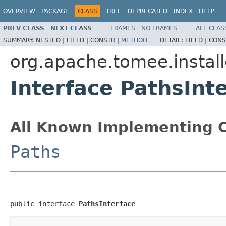
OVERVIEW
PACKAGE
CLASS
TREE
DEPRECATED
INDEX
HELP
PREV CLASS
NEXT CLASS
FRAMES
NO FRAMES
ALL CLAS
SUMMARY:
NESTED |
FIELD |
CONSTR |
METHOD
DETAIL:
FIELD |
CONS
org.apache.tomee.install
Interface PathsInt
All Known Implementing C
Paths
public interface 
PathsInterface