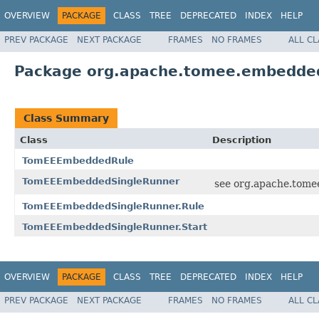
OVERVIEW
PACKAGE
CLASS
TREE
DEPRECATED
INDEX
HELP
PREV PACKAGE
NEXT PACKAGE
FRAMES
NO FRAMES
ALL C
Package org.apache.tomee.embedded
Class Summary
Class
Description
TomEEEmbeddedRule
TomEEEmbeddedSingleRunner
see org.apache.tome
TomEEEmbeddedSingleRunner.Rule
TomEEEmbeddedSingleRunner.Start
OVERVIEW
PACKAGE
CLASS
TREE
DEPRECATED
INDEX
HELP
PREV PACKAGE
NEXT PACKAGE
FRAMES
NO FRAMES
ALL C