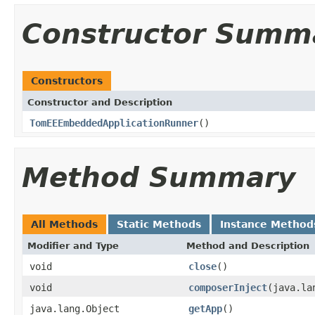
Constructor Summ
Constructors
Constructor and Description
TomEEEmbeddedApplicationRunner
()
Method Summary
All Methods
Static Methods
Instance Method
Modifier and Type
Method and Description
void
close
()
void
composerInject
(java.la
java.lang.Object
getApp
()