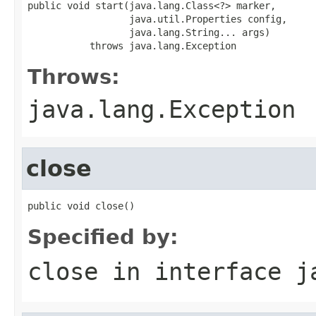
public void start(java.lang.Class<?> marker,

                  java.util.Properties config,

                  java.lang.String... args)

           throws java.lang.Exception
Throws:
java.lang.Exception
close
public void close()
Specified by:
close
in interface
j