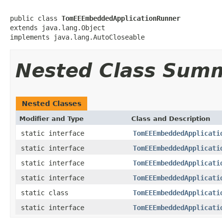
public class 
TomEEEmbeddedApplicationRunner
extends java.lang.Object

implements java.lang.AutoCloseable
Nested Class Sum
Nested Classes
Modifier and Type
Class and Description
static interface
TomEEEmbeddedApplicati
static interface
TomEEEmbeddedApplicati
static interface
TomEEEmbeddedApplicati
static interface
TomEEEmbeddedApplicati
static class
TomEEEmbeddedApplicati
static interface
TomEEEmbeddedApplicati