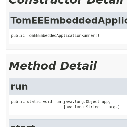
TomEEEmbeddedApplic
public TomEEEmbeddedApplicationRunner()
Method Detail
run
public static void run(java.lang.Object app,

                       java.lang.String... args)