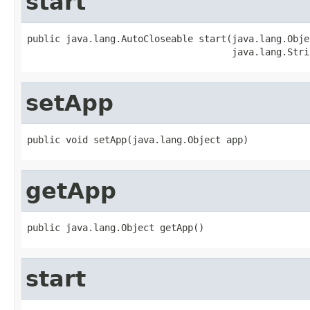
start
public java.lang.AutoCloseable start(java.lang.Objec
                                     java.lang.Stri
setApp
public void setApp(java.lang.Object app)
getApp
public java.lang.Object getApp()
start