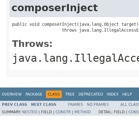
composerInject
public void composerInject(java.lang.Object target)

                    throws java.lang.IllegalAccessE
Throws:
java.lang.IllegalAcc
OVERVIEW
PACKAGE
CLASS
TREE
DEPRECATED
INDEX
HELP
PREV CLASS
NEXT CLASS
FRAMES
NO FRAMES
ALL CLAS
SUMMARY:
NESTED
|
FIELD |
CONSTR
|
METHOD
DETAIL:
FIELD |
CONS