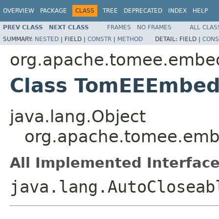
OVERVIEW
PACKAGE
CLASS
TREE
DEPRECATED
INDEX
HELP
PREV CLASS
NEXT CLASS
FRAMES
NO FRAMES
ALL CLAS
SUMMARY:
NESTED
|
FIELD |
CONSTR
|
METHOD
DETAIL:
FIELD |
CONS
org.apache.tomee.embe
Class TomEEEmbed
java.lang.Object
org.apache.tomee.em
All Implemented Interface
java.lang.AutoCloseab