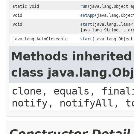
static void
run
(java.lang.Object a
void
setApp
(java.lang.Objec
void
start
(java.lang.Class<
java.lang.String... ar
java.lang.AutoCloseable
start
(java.lang.Object
Methods inherited
class java.lang.Ob
clone, equals, final
notify, notifyAll, t
Constructor Detail