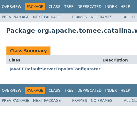
OVERVIEW
PACKAGE
CLASS
TREE
DEPRECATED
INDEX
HELP
PREV PACKAGE
NEXT PACKAGE
FRAMES
NO FRAMES
ALL C
Package org.apache.tomee.catalina.
Class Summary
Class
Description
JavaEEDefaultServerEnpointConfigurator
OVERVIEW
PACKAGE
CLASS
TREE
DEPRECATED
INDEX
HELP
PREV PACKAGE
NEXT PACKAGE
FRAMES
NO FRAMES
ALL C