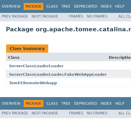
OVERVIEW
PACKAGE
CLASS
TREE
DEPRECATED
INDEX
HELP
PREV PACKAGE
NEXT PACKAGE
FRAMES
NO FRAMES
ALL C
Package org.apache.tomee.catalina.
Class Summary
Class
Descriptio
ServerClassLoaderLoader
ServerClassLoaderLoader.FakeWebAppLoader
TomEERemoteWebapp
OVERVIEW
PACKAGE
CLASS
TREE
DEPRECATED
INDEX
HELP
PREV PACKAGE
NEXT PACKAGE
FRAMES
NO FRAMES
ALL C