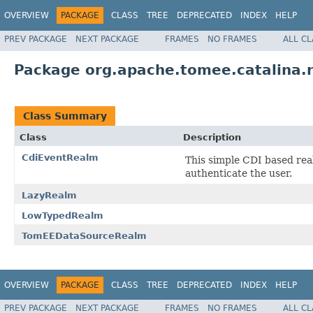
OVERVIEW
PACKAGE
CLASS
TREE
DEPRECATED
INDEX
HELP
PREV PACKAGE
NEXT PACKAGE
FRAMES
NO FRAMES
ALL C
Package org.apache.tomee.catalina.
Class Summary
Class
Description
CdiEventRealm
This simple CDI based real
authenticate the user.
LazyRealm
LowTypedRealm
TomEEDataSourceRealm
OVERVIEW
PACKAGE
CLASS
TREE
DEPRECATED
INDEX
HELP
PREV PACKAGE
NEXT PACKAGE
FRAMES
NO FRAMES
ALL C