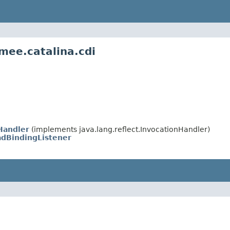
mee.catalina.cdi
Handler
(implements java.lang.reflect.InvocationHandler)
dBindingListener