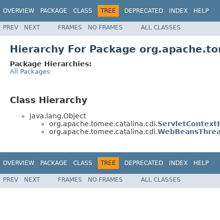
OVERVIEW
PACKAGE
CLASS
TREE
DEPRECATED
INDEX
HELP
PREV
NEXT
FRAMES
NO FRAMES
ALL CLASSES
Hierarchy For Package org.apache.to
Package Hierarchies:
All Packages
Class Hierarchy
java.lang.Object
org.apache.tomee.catalina.cdi.
ServletContext
org.apache.tomee.catalina.cdi.
WebBeansThrea
OVERVIEW
PACKAGE
CLASS
TREE
DEPRECATED
INDEX
HELP
PREV
NEXT
FRAMES
NO FRAMES
ALL CLASSES