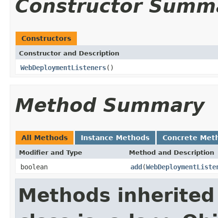
Constructor Summ
Constructors
Constructor and Description
WebDeploymentListeners
()
Method Summary
All Methods
Instance Methods
Concrete Met
Modifier and Type
Method and Description
boolean
add
(
WebDeploymentListe
Methods inherited