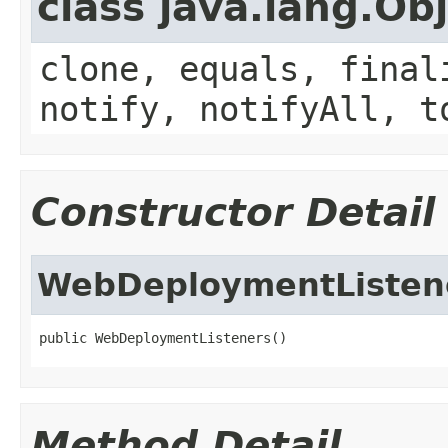
class java.lang.Ob
clone, equals, final
notify, notifyAll, t
Constructor Detail
WebDeploymentListen
public WebDeploymentListeners()
Method Detail