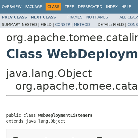
OVERVIEW
PACKAGE
CLASS
TREE
DEPRECATED
INDEX
HELP
PREV CLASS
NEXT CLASS
FRAMES
NO FRAMES
ALL CLAS
SUMMARY:
NESTED |
FIELD |
CONSTR
|
METHOD
DETAIL:
FIELD |
CONS
org.apache.tomee.catali
Class WebDeploym
java.lang.Object
org.apache.tomee.cata
public class 
WebDeploymentListeners
extends java.lang.Object