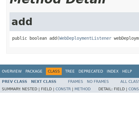
add
public boolean add(
WebDeploymentListener
 webDeploym
OVERVIEW
PACKAGE
CLASS
TREE
DEPRECATED
INDEX
HELP
PREV CLASS
NEXT CLASS
FRAMES
NO FRAMES
ALL CLAS
SUMMARY:
NESTED |
FIELD |
CONSTR
|
METHOD
DETAIL:
FIELD |
CONS