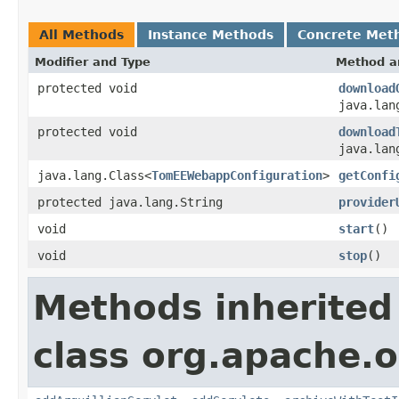
All Methods
Instance Methods
Concrete Met
Modifier and Type
Method a
protected void
download
java.lan
protected void
download
java.lan
java.lang.Class<
TomEEWebappConfiguration
>
getConfi
protected java.lang.String
provider
void
start
()
void
stop
()
Methods inherited
class org.apache.