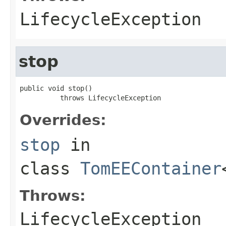
LifecycleException
stop
public void stop()

          throws LifecycleException
Overrides:
stop
in
class
TomEEContainer
Throws:
LifecycleException