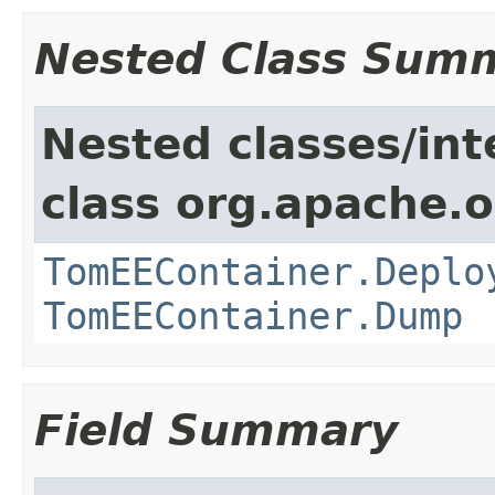
Nested Class Sum
Nested classes/int
class org.apache.
TomEEContainer.Deplo
TomEEContainer.Dump
Field Summary