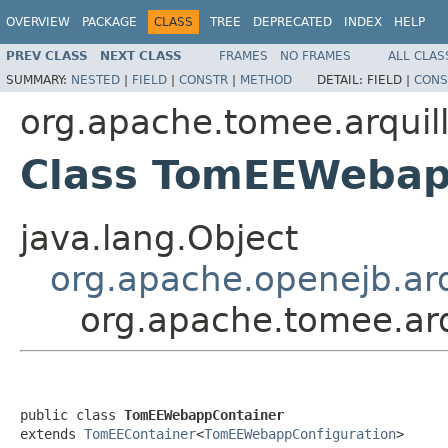
OVERVIEW
PACKAGE
CLASS
TREE
DEPRECATED
INDEX
HELP
PREV CLASS
NEXT CLASS
FRAMES
NO FRAMES
ALL CLAS
SUMMARY:
NESTED
|
FIELD
|
CONSTR
|
METHOD
DETAIL:
FIELD |
CONS
org.apache.tomee.arquil
Class TomEEWebap
java.lang.Object
org.apache.openejb.ar
org.apache.tomee.ar
public class 
TomEEWebappContainer
extends 
TomEEContainer
<
TomEEWebappConfiguration
>