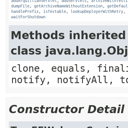
addArquillianServlet
,
addServlets
,
archiveWithTestI
dumpFile
,
getArchiveNameWithoutExtension
,
getDefaul
handlePrefix
,
isTestable
,
lookupDeployerWithRetry
,
waitForShutdown
Methods inherited
class java.lang.Ob
clone, equals, final
notify, notifyAll, t
Constructor Detail