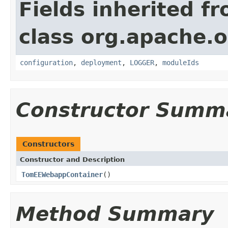
Fields inherited f
class org.apache.
configuration
,
deployment
,
LOGGER
,
moduleIds
Constructor Summ
Constructors
Constructor and Description
TomEEWebappContainer
()
Method Summary