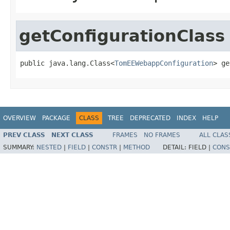
getConfigurationClass
public java.lang.Class<
TomEEWebappConfiguration
> ge
OVERVIEW
PACKAGE
CLASS
TREE
DEPRECATED
INDEX
HELP
PREV CLASS
NEXT CLASS
FRAMES
NO FRAMES
ALL CLAS
SUMMARY:
NESTED
|
FIELD
|
CONSTR
|
METHOD
DETAIL:
FIELD |
CONS