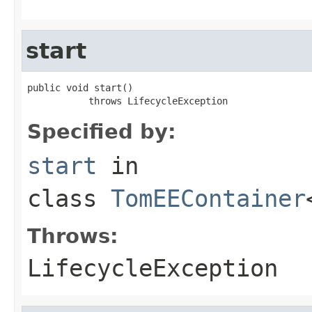
start
public void start()

           throws LifecycleException
Specified by:
start
in
class
TomEEContainer
Throws:
LifecycleException