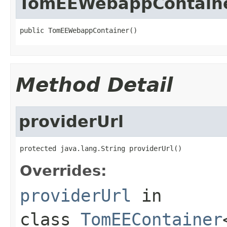
TomEEWebappContain
public TomEEWebappContainer()
Method Detail
providerUrl
protected java.lang.String providerUrl()
Overrides:
providerUrl
in
class
TomEEContainer