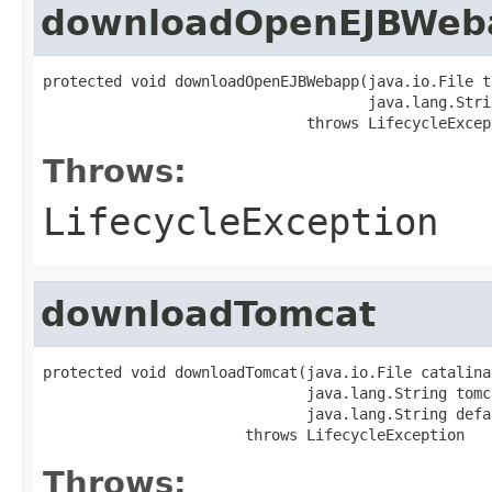
downloadOpenEJBWeb
protected void downloadOpenEJBWebapp(java.io.File t
                                     java.lang.Stri
                              throws LifecycleExcep
Throws:
LifecycleException
downloadTomcat
protected void downloadTomcat(java.io.File catalina
                              java.lang.String tomc
                              java.lang.String defa
                       throws LifecycleException
Throws: