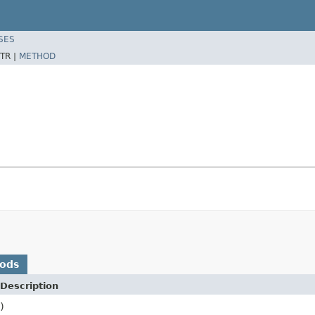
SES
TR |
METHOD
hods
Description
)