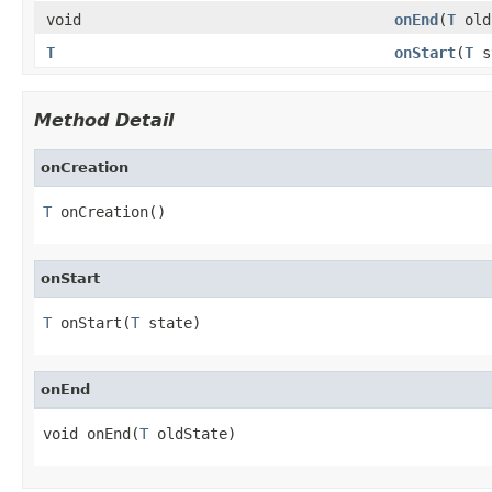
void
onEnd
(
T
old
T
onStart
(
T
s
Method Detail
onCreation
T
 onCreation()
onStart
T
 onStart(
T
 state)
onEnd
void onEnd(
T
 oldState)