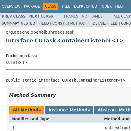
OVERVIEW
PACKAGE
CLASS
TREE
DEPRECATED
INDEX
HELP
PREV CLASS
NEXT CLASS
FRAMES
NO FRAMES
ALL CLAS
SUMMARY:
NESTED |
FIELD |
CONSTR |
METHOD
DETAIL:
FIELD |
CONS
org.apache.openejb.threads.task
Interface CUTask.ContainerListener<T>
Enclosing class:
CUTask
<
T
>
public static interface 
CUTask.ContainerListener<T>
Method Summary
All Methods
Instance Methods
Abstract Met
Modifier and Type
Method and 
T
onCreation
(