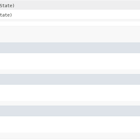
State)
tate)