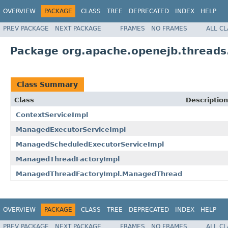
OVERVIEW
PACKAGE
CLASS
TREE
DEPRECATED
INDEX
HELP
PREV PACKAGE
NEXT PACKAGE
FRAMES
NO FRAMES
ALL C
Package org.apache.openejb.threads
Class Summary
Class
Description
ContextServiceImpl
ManagedExecutorServiceImpl
ManagedScheduledExecutorServiceImpl
ManagedThreadFactoryImpl
ManagedThreadFactoryImpl.ManagedThread
OVERVIEW
PACKAGE
CLASS
TREE
DEPRECATED
INDEX
HELP
PREV PACKAGE
NEXT PACKAGE
FRAMES
NO FRAMES
ALL C