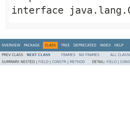
interface
java.lang.
OVERVIEW
PACKAGE
CLASS
TREE
DEPRECATED
INDEX
HELP
PREV CLASS
NEXT CLASS
FRAMES
NO FRAMES
ALL CLASS
SUMMARY:
NESTED |
FIELD
|
CONSTR
|
METHOD
DETAIL:
FIELD
|
CONS