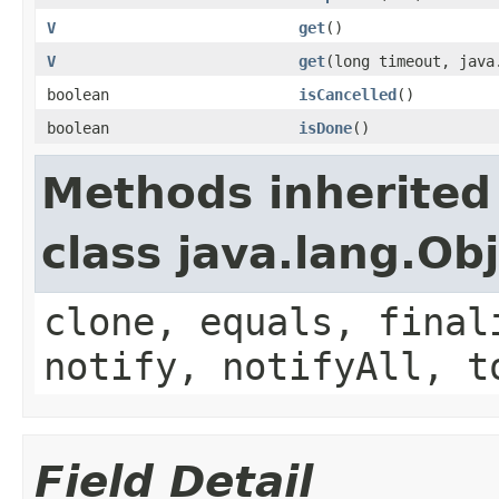
V
get
()
V
get
(long timeout, java
boolean
isCancelled
()
boolean
isDone
()
Methods inherited
class java.lang.Ob
clone, equals, final
notify, notifyAll, t
Field Detail