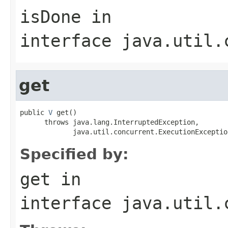
isDone
in
interface
java.util.
get
public 
V
 get()

      throws java.lang.InterruptedException,

             java.util.concurrent.ExecutionExceptio
Specified by:
get
in
interface
java.util.