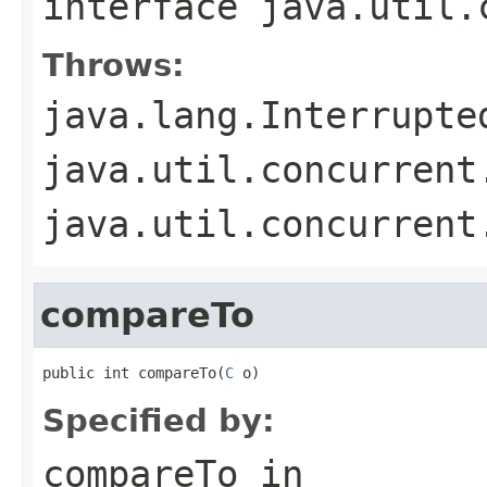
interface
java.util.
Throws:
java.lang.Interrupte
java.util.concurrent
java.util.concurrent
compareTo
public int compareTo(
C
 o)
Specified by:
compareTo
in