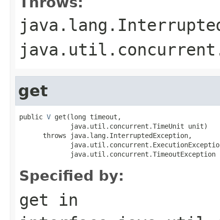
Throws:
java.lang.Interrupte
java.util.concurrent
get
public 
V
 get(long timeout,

             java.util.concurrent.TimeUnit unit)

      throws java.lang.InterruptedException,

             java.util.concurrent.ExecutionException
             java.util.concurrent.TimeoutException
Specified by:
get
in