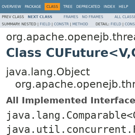
OVERVIEW
PACKAGE
CLASS
TREE
DEPRECATED
INDEX
HELP
PREV CLASS
NEXT CLASS
FRAMES
NO FRAMES
ALL CLASS
SUMMARY:
NESTED |
FIELD
|
CONSTR
|
METHOD
DETAIL:
FIELD
|
CONS
org.apache.openejb.thre
Class CUFuture<V,
java.lang.Object
org.apache.openejb.th
All Implemented Interface
java.lang.Comparable<
java.util.concurrent.