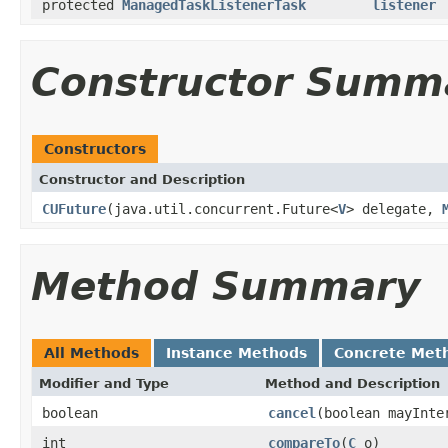
protected
ManagedTaskListenerTask
listener
Constructor Summ
Constructors
Constructor and Description
CUFuture
(java.util.concurrent.Future<
V
> delegate,
Method Summary
All Methods
Instance Methods
Concrete Met
Modifier and Type
Method and Description
boolean
cancel
(boolean mayInte
int
compareTo
(
C
o)