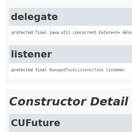
delegate
protected final java.util.concurrent.Future<
V
> dele
listener
protected final 
ManagedTaskListenerTask
 listener
Constructor Detail
CUFuture