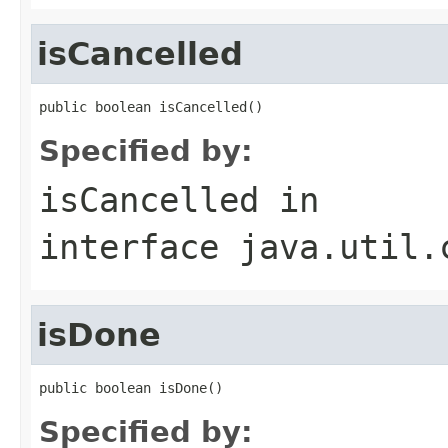
isCancelled
public boolean isCancelled()
Specified by:
isCancelled
in
interface
java.util.
isDone
public boolean isDone()
Specified by: