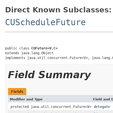
Direct Known Subclasses:
CUScheduleFuture
public class 
CUFuture<V,C>
extends java.lang.Object

implements java.util.concurrent.Future<V>, java.lang.
Field Summary
Fields
Modifier and Type
Field and 
protected java.util.concurrent.Future<
V
>
delegate