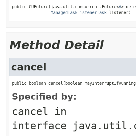
public CUFuture(java.util.concurrent.Future<
V
> dele
ManagedTaskListenerTask
 listener)
Method Detail
cancel
public boolean cancel(boolean mayInterruptIfRunning
Specified by:
cancel
in
interface
java.util.