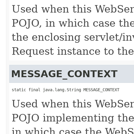
Used when this WebServ
POJO, in which case the
the enclosing servlet/i
Request instance to the
MESSAGE_CONTEXT
static final java.lang.String MESSAGE_CONTEXT
Used when this WebServ
POJO implementing the 
in which case the WebS