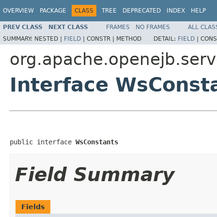
OVERVIEW
PACKAGE
CLASS
TREE
DEPRECATED
INDEX
HELP
PREV CLASS
NEXT CLASS
FRAMES
NO FRAMES
ALL CLAS
SUMMARY:
NESTED |
FIELD
|
CONSTR |
METHOD
DETAIL:
FIELD
|
CONS
org.apache.openejb.serv
Interface WsConst
public interface 
WsConstants
Field Summary
Fields