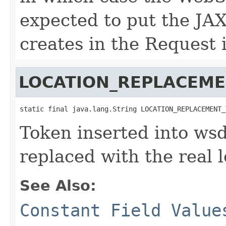
expected to put the JA
creates in the Request 
LOCATION_REPLACEM
static final java.lang.String LOCATION_REPLACEMENT_
Token inserted into wsd
replaced with the real 
See Also:
Constant Field Value