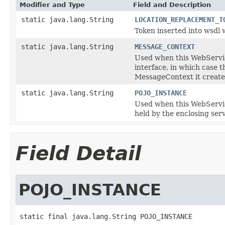
Modifier and Type
Field and Description
static java.lang.String
LOCATION_REPLACEMENT_T
Token inserted into wsdl 
static java.lang.String
MESSAGE_CONTEXT
Used when this WebServic
interface, in which case
MessageContext it creates
static java.lang.String
POJO_INSTANCE
Used when this WebService
held by the enclosing ser
Field Detail
POJO_INSTANCE
static final java.lang.String POJO_INSTANCE