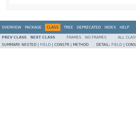
OVERVIEW
PACKAGE
CLASS
TREE
DEPRECATED
INDEX
HELP
PREV CLASS
NEXT CLASS
FRAMES
NO FRAMES
ALL CLAS
SUMMARY:
NESTED |
FIELD
|
CONSTR |
METHOD
DETAIL:
FIELD
|
CONS