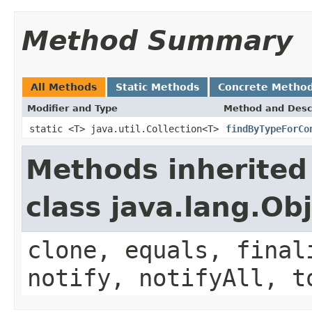
Method Summary
All Methods
Static Methods
Concrete Metho
Modifier and Type
Method and Desc
static <T> java.util.Collection<T>
findByTypeForCo
Methods inherited
class java.lang.Ob
clone, equals, final
notify, notifyAll, t