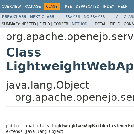
OVERVIEW
PACKAGE
CLASS
TREE
DEPRECATED
INDEX
HELP
PREV CLASS
NEXT CLASS
FRAMES
NO FRAMES
ALL CLAS
SUMMARY:
NESTED |
FIELD |
CONSTR |
METHOD
DETAIL:
FIELD |
CONS
org.apache.openejb.serv
Class
LightweightWebApp
java.lang.Object
org.apache.openejb.se
public final class 
LightweightWebAppBuilderListenerEx
extends java.lang.Object