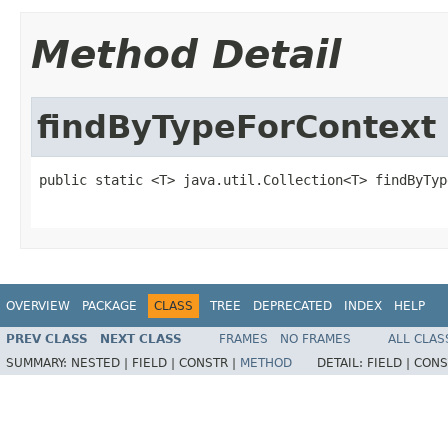
Method Detail
findByTypeForContext
public static <T> java.util.Collection<T> findByTyp
                                                   
OVERVIEW
PACKAGE
CLASS
TREE
DEPRECATED
INDEX
HELP
PREV CLASS
NEXT CLASS
FRAMES
NO FRAMES
ALL CLAS
SUMMARY:
NESTED |
FIELD |
CONSTR |
METHOD
DETAIL:
FIELD |
CONS