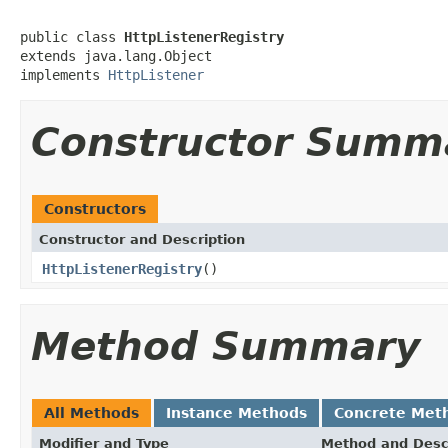
public class 
HttpListenerRegistry
extends java.lang.Object

implements 
HttpListener
Constructor Summ
Constructors
Constructor and Description
HttpListenerRegistry
()
Method Summary
All Methods
Instance Methods
Concrete Met
Modifier and Type
Method and Desc