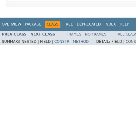
OVERVIEW
PACKAGE
CLASS
TREE
DEPRECATED
INDEX
HELP
PREV CLASS
NEXT CLASS
FRAMES
NO FRAMES
ALL CLAS
SUMMARY:
NESTED |
FIELD |
CONSTR
|
METHOD
DETAIL:
FIELD |
CONS