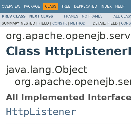
OVERVIEW
PACKAGE
CLASS
TREE
DEPRECATED
INDEX
HELP
PREV CLASS
NEXT CLASS
FRAMES
NO FRAMES
ALL CLAS
SUMMARY:
NESTED |
FIELD |
CONSTR
|
METHOD
DETAIL:
FIELD |
CONS
org.apache.openejb.serv
Class HttpListener
java.lang.Object
org.apache.openejb.ser
All Implemented Interface
HttpListener