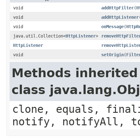
void
addHttpFilter
(
H
void
addHttpListener
void
onMessage
(
HttpR
java.util.Collection<
HttpListener
>
removeHttpFilte
HttpListener
removeHttpListe
void
setOrigin
(
Filte
Methods inherited
class java.lang.Ob
clone, equals, final
notify, notifyAll, t