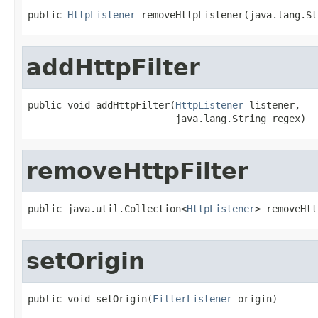
public 
HttpListener
 removeHttpListener(java.lang.St
addHttpFilter
public void addHttpFilter(
HttpListener
 listener,

                          java.lang.String regex)
removeHttpFilter
public java.util.Collection<
HttpListener
> removeHtt
setOrigin
public void setOrigin(
FilterListener
 origin)