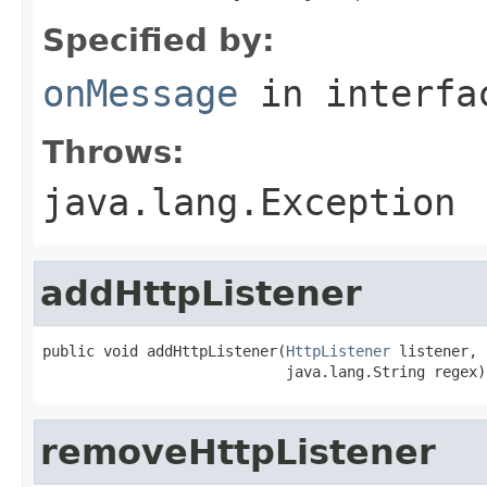
Specified by:
onMessage
in interf
Throws:
java.lang.Exception
addHttpListener
public void addHttpListener(
HttpListener
 listener,

                            java.lang.String regex)
removeHttpListener