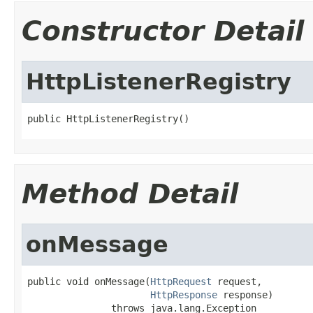
Constructor Detail
HttpListenerRegistry
public HttpListenerRegistry()
Method Detail
onMessage
public void onMessage(
HttpRequest
 request,

HttpResponse
 response)

               throws java.lang.Exception