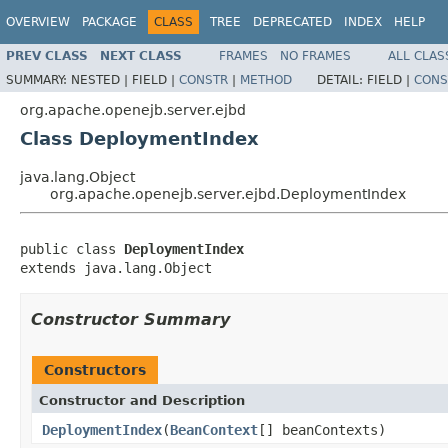
OVERVIEW
PACKAGE
CLASS
TREE
DEPRECATED
INDEX
HELP
PREV CLASS
NEXT CLASS
FRAMES
NO FRAMES
ALL CLAS
SUMMARY:
NESTED |
FIELD |
CONSTR
|
METHOD
DETAIL:
FIELD |
CONS
org.apache.openejb.server.ejbd
Class DeploymentIndex
java.lang.Object
org.apache.openejb.server.ejbd.DeploymentIndex
public class 
DeploymentIndex
extends java.lang.Object
Constructor Summary
Constructors
Constructor and Description
DeploymentIndex
(
BeanContext
[] beanContexts)