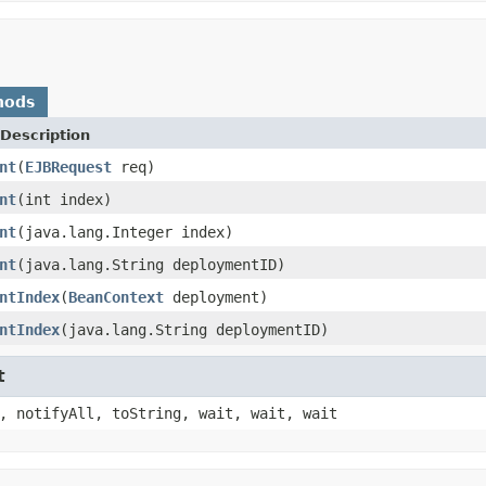
hods
Description
nt
(
EJBRequest
req)
nt
(int index)
nt
(java.lang.Integer index)
nt
(java.lang.String deploymentID)
ntIndex
(
BeanContext
deployment)
ntIndex
(java.lang.String deploymentID)
t
, notifyAll, toString, wait, wait, wait