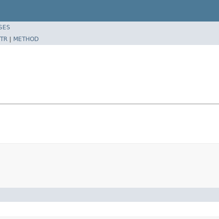
SES
TR
|
METHOD