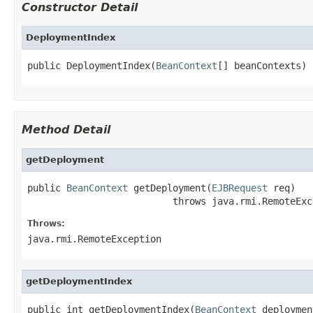
Constructor Detail
DeploymentIndex
public DeploymentIndex(
BeanContext
[] beanContexts)
Method Detail
getDeployment
public 
BeanContext
 getDeployment(
EJBRequest
 req)

                          throws java.rmi.RemoteExc
Throws:
java.rmi.RemoteException
getDeploymentIndex
public int getDeploymentIndex(
BeanContext
 deploymen