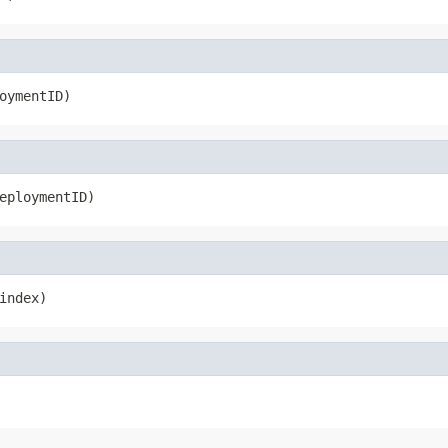
oymentID)
eploymentID)
index)