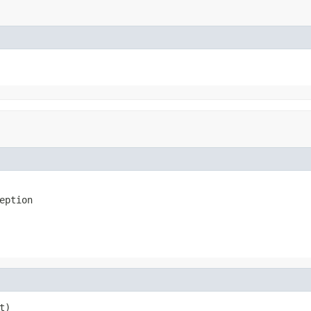
eption
t)