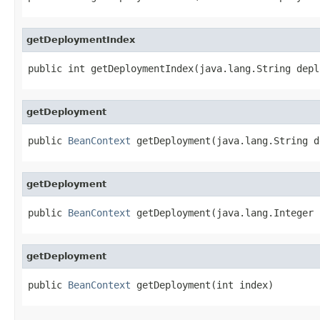
getDeploymentIndex
public int getDeploymentIndex(java.lang.String depl
getDeployment
public 
BeanContext
 getDeployment(java.lang.String d
getDeployment
public 
BeanContext
 getDeployment(java.lang.Integer 
getDeployment
public 
BeanContext
 getDeployment(int index)