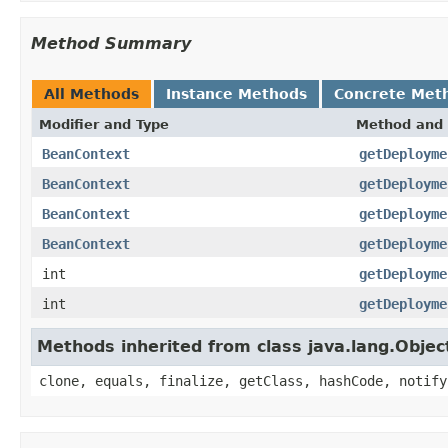
Method Summary
All Methods
Instance Methods
Concrete Met
Modifier and Type
Method and 
BeanContext
getDeployme
BeanContext
getDeployme
BeanContext
getDeployme
BeanContext
getDeployme
int
getDeployme
int
getDeployme
Methods inherited from class java.lang.Objec
clone, equals, finalize, getClass, hashCode, notify