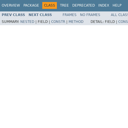
OVERVIEW
PACKAGE
CLASS
TREE
DEPRECATED
INDEX
HELP
PREV CLASS
NEXT CLASS
FRAMES
NO FRAMES
ALL CLAS
SUMMARY:
NESTED
|
FIELD |
CONSTR
|
METHOD
DETAIL:
FIELD |
CONS