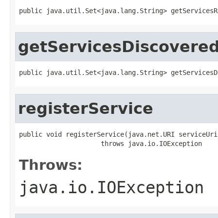
public java.util.Set<java.lang.String> getServicesR
getServicesDiscovere
public java.util.Set<java.lang.String> getServicesD
registerService
public void registerService(java.net.URI serviceUri)
                     throws java.io.IOException
Throws:
java.io.IOException