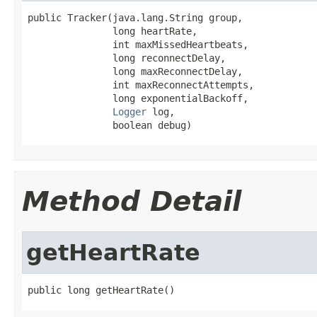
public Tracker(java.lang.String group,

               long heartRate,

               int maxMissedHeartbeats,

               long reconnectDelay,

               long maxReconnectDelay,

               int maxReconnectAttempts,

               long exponentialBackoff,

Logger
 log,

               boolean debug)
Method Detail
getHeartRate
public long getHeartRate()