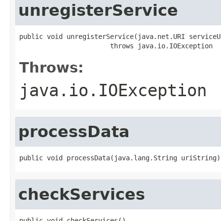
unregisterService
public void unregisterService(java.net.URI serviceUr
                       throws java.io.IOException
Throws:
java.io.IOException
processData
public void processData(java.lang.String uriString)
checkServices
public void checkServices()