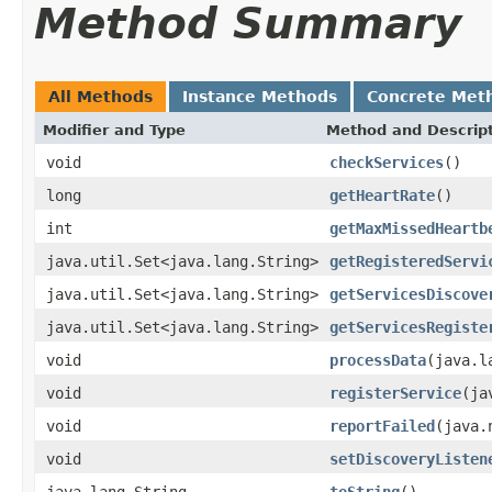
Method Summary
All Methods
Instance Methods
Concrete Met
Modifier and Type
Method and Descrip
void
checkServices
()
long
getHeartRate
()
int
getMaxMissedHeartb
java.util.Set<java.lang.String>
getRegisteredServi
java.util.Set<java.lang.String>
getServicesDiscove
java.util.Set<java.lang.String>
getServicesRegiste
void
processData
(java.l
void
registerService
(ja
void
reportFailed
(java.
void
setDiscoveryListen
java.lang.String
toString
()