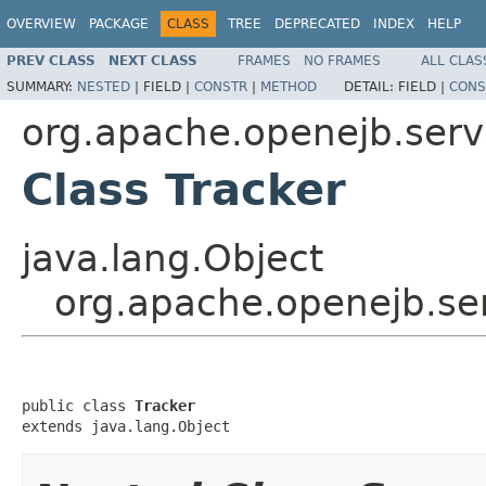
OVERVIEW
PACKAGE
CLASS
TREE
DEPRECATED
INDEX
HELP
PREV CLASS
NEXT CLASS
FRAMES
NO FRAMES
ALL CLAS
SUMMARY:
NESTED
|
FIELD |
CONSTR
|
METHOD
DETAIL:
FIELD |
CONS
org.apache.openejb.serv
Class Tracker
java.lang.Object
org.apache.openejb.ser
public class 
Tracker
extends java.lang.Object