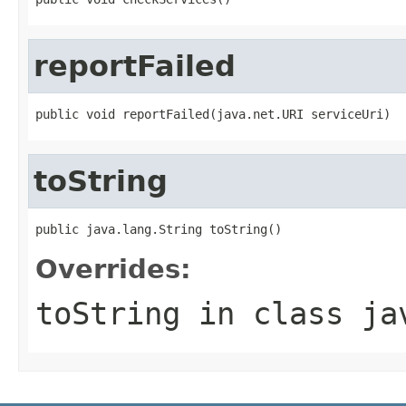
reportFailed
public void reportFailed(java.net.URI serviceUri)
toString
public java.lang.String toString()
Overrides:
toString
in class
ja