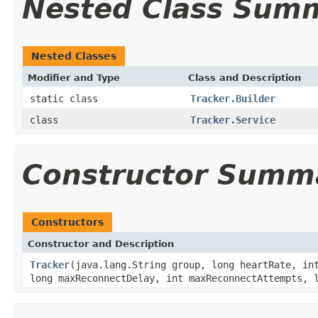
Nested Class Sum
Nested Classes
Modifier and Type
Class and Description
static class
Tracker.Builder
class
Tracker.Service
Constructor Summ
Constructors
Constructor and Description
Tracker
(java.lang.String group, long heartRate, in
long maxReconnectDelay, int maxReconnectAttempts, 