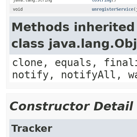
void
unregisterService
(
Methods inherited
class java.lang.Ob
clone, equals, final
notify, notifyAll, w
Constructor Detail
Tracker