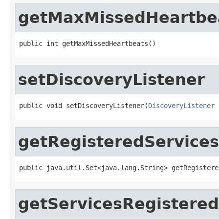
getMaxMissedHeartbe
public int getMaxMissedHeartbeats()
setDiscoveryListener
public void setDiscoveryListener(
DiscoveryListener
 
getRegisteredServices
public java.util.Set<java.lang.String> getRegistere
getServicesRegistered