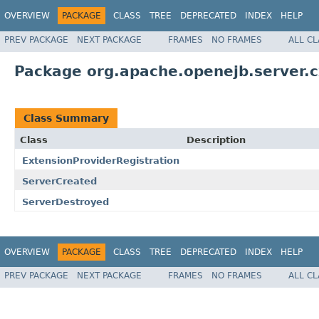
OVERVIEW
PACKAGE
CLASS
TREE
DEPRECATED
INDEX
HELP
PREV PACKAGE
NEXT PACKAGE
FRAMES
NO FRAMES
ALL C
Package org.apache.openejb.server.c
Class Summary
Class
Description
ExtensionProviderRegistration
ServerCreated
ServerDestroyed
OVERVIEW
PACKAGE
CLASS
TREE
DEPRECATED
INDEX
HELP
PREV PACKAGE
NEXT PACKAGE
FRAMES
NO FRAMES
ALL C