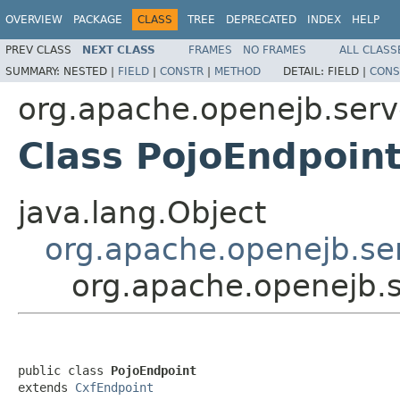
OVERVIEW
PACKAGE
CLASS
TREE
DEPRECATED
INDEX
HELP
PREV CLASS
NEXT CLASS
FRAMES
NO FRAMES
ALL CLASS
SUMMARY:
NESTED |
FIELD
|
CONSTR
|
METHOD
DETAIL:
FIELD |
CONS
org.apache.openejb.serve
Class PojoEndpoin
java.lang.Object
org.apache.openejb.ser
org.apache.openejb.s
public class 
PojoEndpoint
extends 
CxfEndpoint