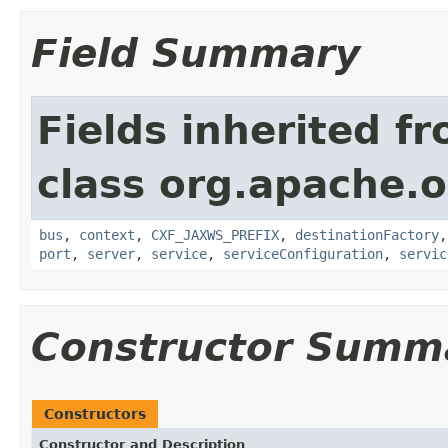
Field Summary
Fields inherited f
class org.apache.o
bus
,
context
,
CXF_JAXWS_PREFIX
,
destinationFactory
port
,
server
,
service
,
serviceConfiguration
,
servic
Constructor Summ
Constructors
Constructor and Description