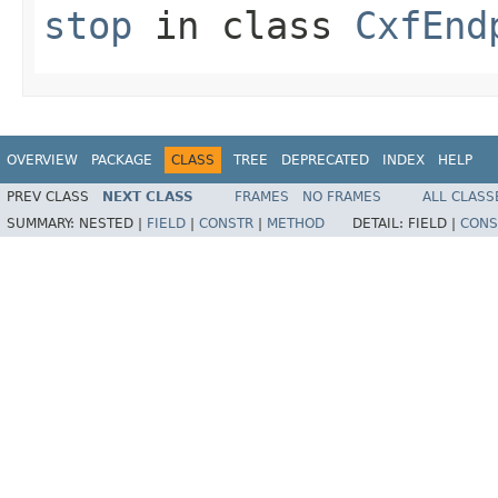
stop
in class
CxfEnd
OVERVIEW
PACKAGE
CLASS
TREE
DEPRECATED
INDEX
HELP
PREV CLASS
NEXT CLASS
FRAMES
NO FRAMES
ALL CLASS
SUMMARY:
NESTED |
FIELD
|
CONSTR
|
METHOD
DETAIL:
FIELD |
CONS