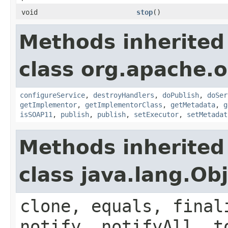
void
stop
()
Methods inherited
class org.apache.o
configureService
,
destroyHandlers
,
doPublish
,
doSer
getImplementor
,
getImplementorClass
,
getMetadata
,
g
isSOAP11
,
publish
,
publish
,
setExecutor
,
setMetadat
Methods inherited
class java.lang.Ob
clone, equals, final
notify, notifyAll, t