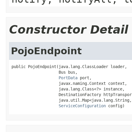
Constructor Detail
PojoEndpoint
public PojoEndpoint(java.lang.ClassLoader loader,

                    Bus bus,

PortData
 port,

                    javax.naming.Context context,

                    java.lang.Class<?> instance,

                    DestinationFactory httpTranspor
                    java.util.Map<java.lang.String,
ServiceConfiguration
 config)