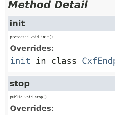
Method Detail
init
protected void init()
Overrides:
init
in class
CxfEnd
stop
public void stop()
Overrides: