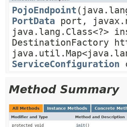
PojoEndpoint
(java.lan
PortData
port, javax.
java.lang.Class<?> in
DestinationFactory ht
java.util.Map<java.la
ServiceConfiguration
c
Method Summary
All Methods
Instance Methods
Concrete Met
Modifier and Type
Method and Description
protected void
init
()