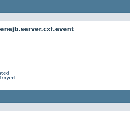
enejb.server.cxf.event
ated
troyed