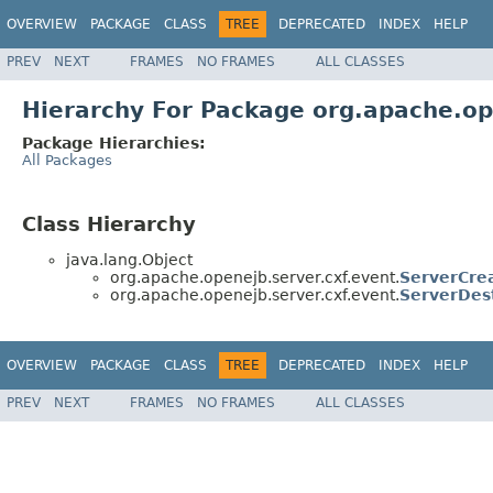
OVERVIEW
PACKAGE
CLASS
TREE
DEPRECATED
INDEX
HELP
PREV
NEXT
FRAMES
NO FRAMES
ALL CLASSES
Hierarchy For Package org.apache.op
Package Hierarchies:
All Packages
Class Hierarchy
java.lang.Object
org.apache.openejb.server.cxf.event.
ServerCre
org.apache.openejb.server.cxf.event.
ServerDes
OVERVIEW
PACKAGE
CLASS
TREE
DEPRECATED
INDEX
HELP
PREV
NEXT
FRAMES
NO FRAMES
ALL CLASSES