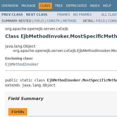
OVERVIEW
PACKAGE
CLASS
TREE
DEPRECATED
INDEX
HELP
PREV CLASS
NEXT CLASS
FRAMES
NO FRAMES
ALL CLAS
SUMMARY:
NESTED |
FIELD
|
CONSTR
|
METHOD
DETAIL:
FIELD
|
CONS
org.apache.openejb.server.cxf.ejb
Class EjbMethodInvoker.MostSpecificMet
java.lang.Object
org.apache.openejb.server.cxf.ejb.EjbMethodInvoker.M
Enclosing class:
EjbMethodInvoker
public static class 
EjbMethodInvoker.MostSpecificMeth
extends java.lang.Object
Field Summary
Fields