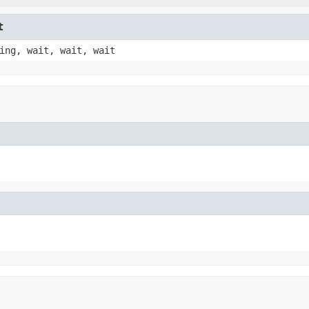
t
ing, wait, wait, wait