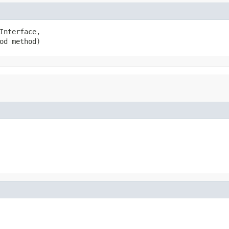
Interface,

od method)