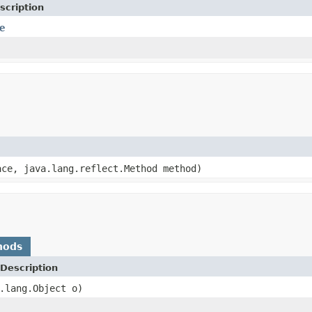
scription
e
ace, java.lang.reflect.Method method)
hods
Description
.lang.Object o)