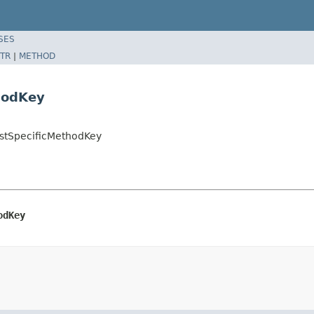
SES
TR
|
METHOD
hodKey
ostSpecificMethodKey
odKey