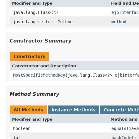
Modifier and Type
Field and De
java.lang.Class<?>
ejbInterfac
java.lang.reflect.Method
method
Constructor Summary
Constructors
Constructor and Description
MostSpecificMethodKey
(java.lang.Class<?> ejbInterf
Method Summary
All Methods
Instance Methods
Concrete Met
Modifier and Type
Method and 
boolean
equals
(java
int
hashCode
()