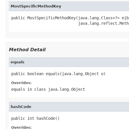
MostSpecificMethodKey
public MostSpecificMethodKey(java.lang.Class<?> ejb
                             java.lang.reflect.Meth
Method Detail
equals
public boolean equals(java.lang.Object o)
Overrides:
equals
in class
java.lang.Object
hashCode
public int hashCode()
Overrides: