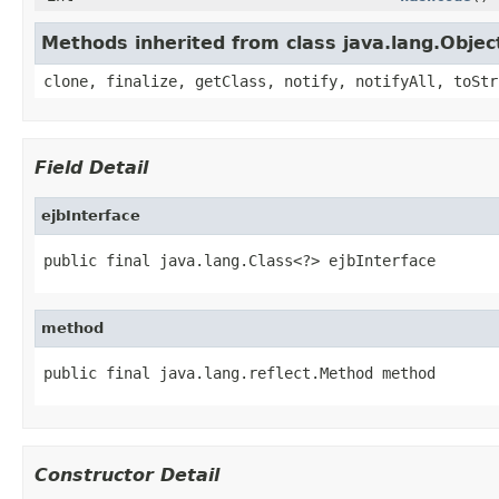
Methods inherited from class java.lang.Objec
clone, finalize, getClass, notify, notifyAll, toStr
Field Detail
ejbInterface
public final java.lang.Class<?> ejbInterface
method
public final java.lang.reflect.Method method
Constructor Detail