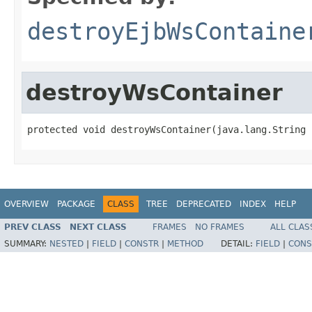
destroyEjbWsContaine
destroyWsContainer
protected void destroyWsContainer(java.lang.String 
OVERVIEW
PACKAGE
CLASS
TREE
DEPRECATED
INDEX
HELP
PREV CLASS
NEXT CLASS
FRAMES
NO FRAMES
ALL CLAS
SUMMARY:
NESTED
|
FIELD
|
CONSTR
|
METHOD
DETAIL:
FIELD
|
CONS