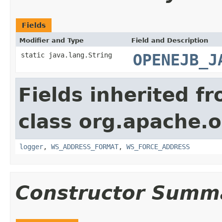
Fields
Modifier and Type
Field and Description
static java.lang.String
OPENEJB_J
Fields inherited f
class org.apache.o
logger
,
WS_ADDRESS_FORMAT
,
WS_FORCE_ADDRESS
Constructor Summ