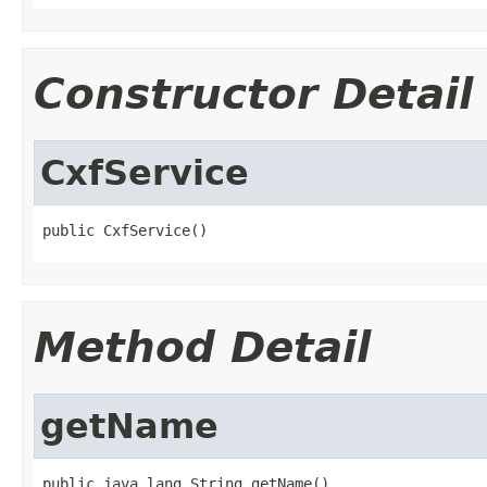
Constructor Detail
CxfService
public CxfService()
Method Detail
getName
public java.lang.String getName()