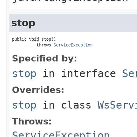
stop
public void stop()

          throws 
ServiceException
Specified by:
stop
in interface
Se
Overrides:
stop
in class
WsServ
Throws:
ServiceException