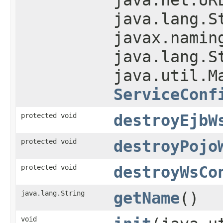
java.lang.S
javax.namin
java.lang.S
java.util.M
ServiceConf
protected void
destroyEjbW
protected void
destroyPojo
protected void
destroyWsCo
java.lang.String
getName
()
void