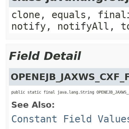
clone, equals, final
notify, notifyAll, t
Field Detail
OPENEJB_JAXWS_CXF_
public static final java.lang.String OPENEJB_JAXWS_
See Also:
Constant Field Value