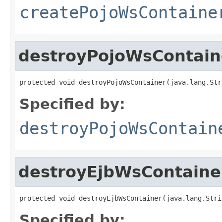
createPojoWsContaine
destroyPojoWsContain
protected void destroyPojoWsContainer(java.lang.Str
Specified by:
destroyPojoWsContain
destroyEjbWsContaine
protected void destroyEjbWsContainer(java.lang.Stri
Specified by: