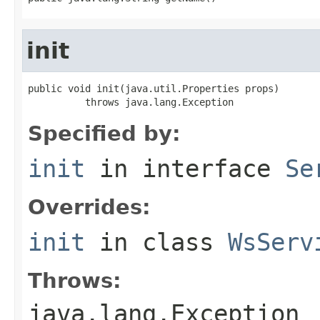
init
public void init(java.util.Properties props)

          throws java.lang.Exception
Specified by:
init
in interface
Se
Overrides:
init
in class
WsServ
Throws:
java.lang.Exception