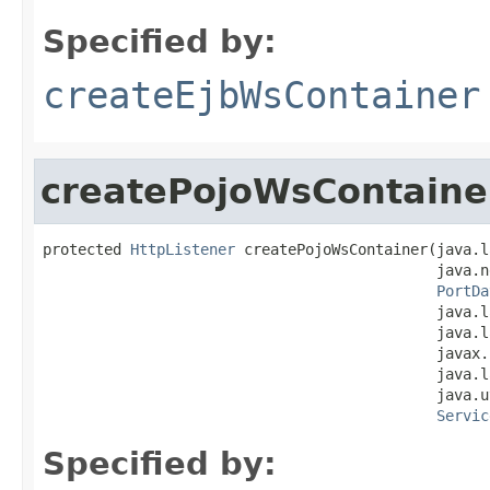
Specified by:
createEjbWsContainer
createPojoWsContaine
protected 
HttpListener
 createPojoWsContainer(java.l
                                             java.n
PortDa
                                             java.l
                                             java.l
                                             javax.
                                             java.l
                                             java.u
Servic
Specified by: