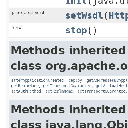
init
(java.u
protected void
setWsdl
(
Htt
void
stop
()
Methods inherited
class org.apache.o
afterApplicationCreated
,
deploy
,
getAddressesByAppl
getRealmName
,
getTransportGuarantee
,
getVirtualHost
setAuthMethod
,
setRealmName
,
setTransportGuarantee
Methods inherited
class java.lang.Ob