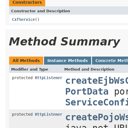
Constructors
Constructor and Description
CxfService
()
Method Summary
All Methods
Instance Methods
Concrete Met
Modifier and Type
Method and Description
protected
HttpListener
createEjbWs
PortData
po
ServiceConf
protected
HttpListener
createPojoW
java.net.UR