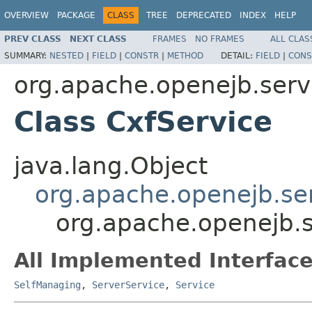
OVERVIEW
PACKAGE
CLASS
TREE
DEPRECATED
INDEX
HELP
PREV CLASS
NEXT CLASS
FRAMES
NO FRAMES
ALL CLAS
SUMMARY:
NESTED
|
FIELD
|
CONSTR
|
METHOD
DETAIL:
FIELD
|
CONS
org.apache.openejb.serv
Class CxfService
java.lang.Object
org.apache.openejb.se
org.apache.openejb.s
All Implemented Interface
SelfManaging
,
ServerService
,
Service