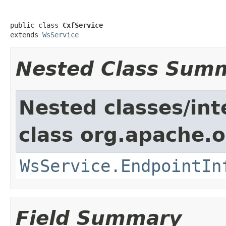
public class 
CxfService
extends 
WsService
Nested Class Sum
Nested classes/int
class org.apache.o
WsService.EndpointIn
Field Summary