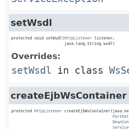
setWsdl
protected void setWsdl(
HttpListener
 listener,

                       java.lang.String wsdl)
Overrides:
setWsdl
in class
WsS
createEjbWsContainer
protected 
HttpListener
 createEjbWsContainer(java.ne
PortDat
BeanCon
Service