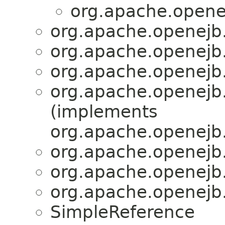
org.apache.openej
org.apache.openejb.s
org.apache.openejb.s
org.apache.openejb.s
org.apache.openejb.s
(implements
org.apache.openejb.s
org.apache.openejb.s
org.apache.openejb.s
org.apache.openejb.s
SimpleReference