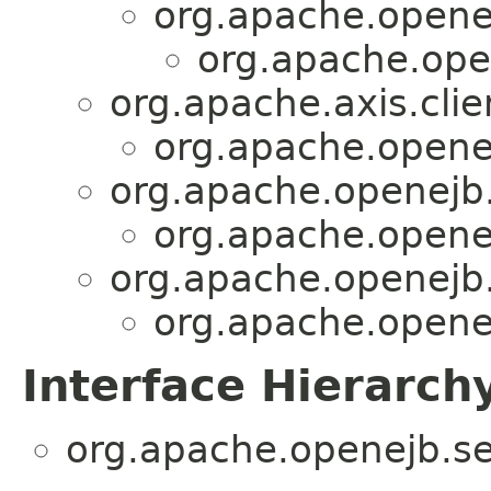
org.apache.opene
org.apache.open
org.apache.axis.clie
org.apache.openej
org.apache.openejb.s
org.apache.openej
org.apache.openejb.s
org.apache.openej
Interface Hierarch
org.apache.openejb.ser