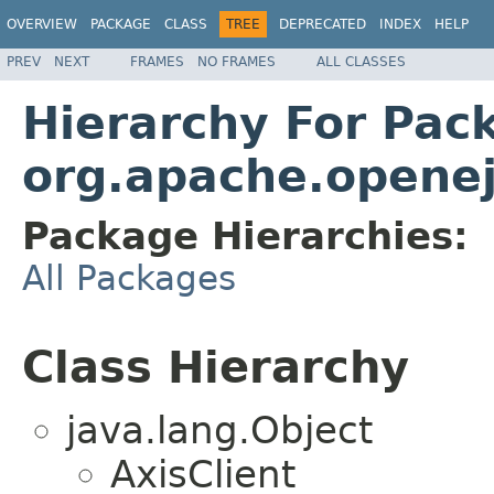
OVERVIEW
PACKAGE
CLASS
TREE
DEPRECATED
INDEX
HELP
PREV
NEXT
FRAMES
NO FRAMES
ALL CLASSES
Hierarchy For Pac
org.apache.openejb
Package Hierarchies:
All Packages
Class Hierarchy
java.lang.Object
AxisClient