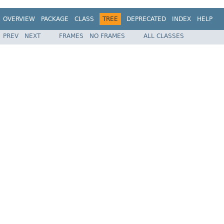
OVERVIEW
PACKAGE
CLASS
TREE
DEPRECATED
INDEX
HELP
PREV
NEXT
FRAMES
NO FRAMES
ALL CLASSES