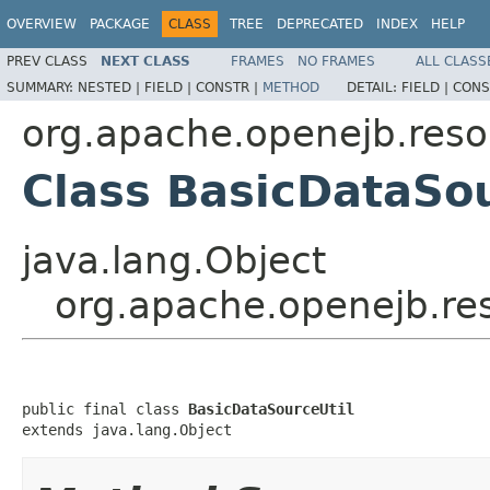
OVERVIEW
PACKAGE
CLASS
TREE
DEPRECATED
INDEX
HELP
PREV CLASS
NEXT CLASS
FRAMES
NO FRAMES
ALL CLASS
SUMMARY:
NESTED |
FIELD |
CONSTR |
METHOD
DETAIL:
FIELD |
CONS
org.apache.openejb.reso
Class BasicDataSou
java.lang.Object
org.apache.openejb.res
public final class 
BasicDataSourceUtil
extends java.lang.Object