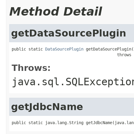
Method Detail
getDataSourcePlugin
public static 
DataSourcePlugin
 getDataSourcePlugin(
                                            throws 
Throws:
java.sql.SQLExceptio
getJdbcName
public static java.lang.String getJdbcName(java.lan