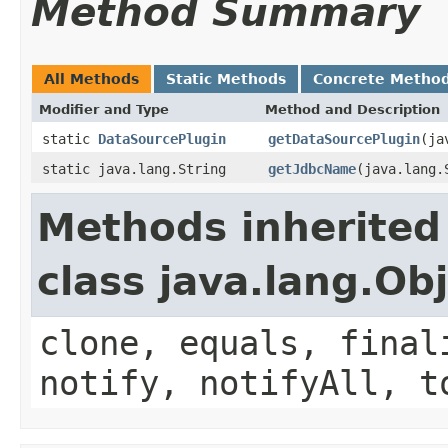
Method Summary
All Methods
Static Methods
Concrete Metho
Modifier and Type
Method and Description
static
DataSourcePlugin
getDataSourcePlugin
(ja
static java.lang.String
getJdbcName
(java.lang.
Methods inherited
class java.lang.Ob
clone, equals, final
notify, notifyAll, t