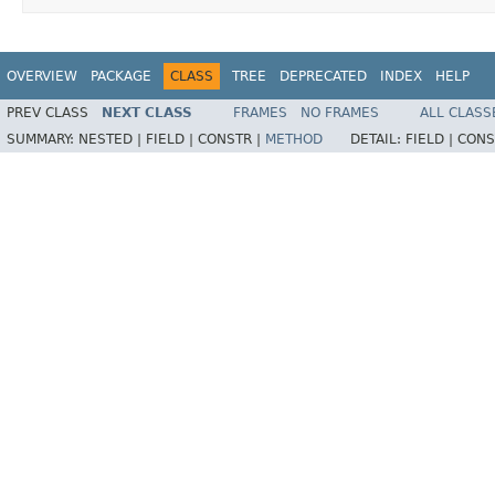
OVERVIEW
PACKAGE
CLASS
TREE
DEPRECATED
INDEX
HELP
PREV CLASS
NEXT CLASS
FRAMES
NO FRAMES
ALL CLASS
SUMMARY:
NESTED |
FIELD |
CONSTR |
METHOD
DETAIL:
FIELD |
CONS