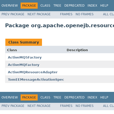
OVERVIEW
PACKAGE
CLASS
TREE
DEPRECATED
INDEX
HELP
PREV PACKAGE
NEXT PACKAGE
FRAMES
NO FRAMES
ALL C
Package org.apache.openejb.resourc
Class Summary
Class
Description
ActiveMQ5Factory
ActiveMQFactory
ActiveMQResourceAdapter
TomEEMessageActivationSpec
OVERVIEW
PACKAGE
CLASS
TREE
DEPRECATED
INDEX
HELP
PREV PACKAGE
NEXT PACKAGE
FRAMES
NO FRAMES
ALL C