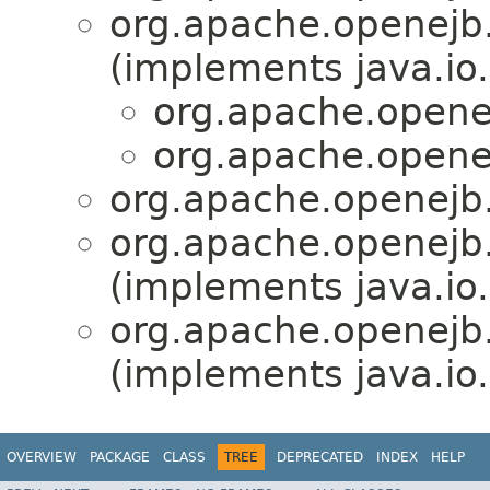
org.apache.openejb.
(implements java.io.
org.apache.opene
org.apache.opene
org.apache.openejb.
org.apache.openejb.
(implements java.io.
org.apache.openejb.
(implements java.io.
OVERVIEW
PACKAGE
CLASS
TREE
DEPRECATED
INDEX
HELP