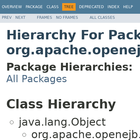
OVERVIEW
PACKAGE
CLASS
TREE
DEPRECATED
INDEX
HELP
PREV
NEXT
FRAMES
NO FRAMES
ALL CLASSES
Hierarchy For Pac
org.apache.openej
Package Hierarchies:
All Packages
Class Hierarchy
java.lang.Object
org.apache.openejb.