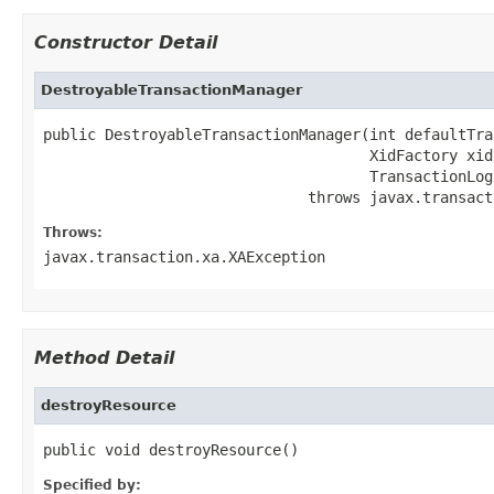
Constructor Detail
DestroyableTransactionManager
public DestroyableTransactionManager(int defaultTra
                                     XidFactory xid
                                     TransactionLog
                              throws javax.transact
Throws:
javax.transaction.xa.XAException
Method Detail
destroyResource
public void destroyResource()
Specified by: