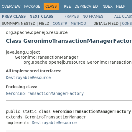
OVERVIEW
PACKAGE
CLASS
TREE
DEPRECATED
INDEX
HELP
PREV CLASS
NEXT CLASS
FRAMES
NO FRAMES
ALL CLAS
SUMMARY:
NESTED |
FIELD |
CONSTR
|
METHOD
DETAIL:
FIELD |
CONS
org.apache.openejb.resource
Class GeronimoTransactionManagerFactor
java.lang.Object
GeronimoTransactionManager
org.apache.openejb.resource.GeronimoTransactio
All Implemented Interfaces:
DestroyableResource
Enclosing class:
GeronimoTransactionManagerFactory
public static class 
GeronimoTransactionManagerFactory
extends GeronimoTransactionManager

implements 
DestroyableResource