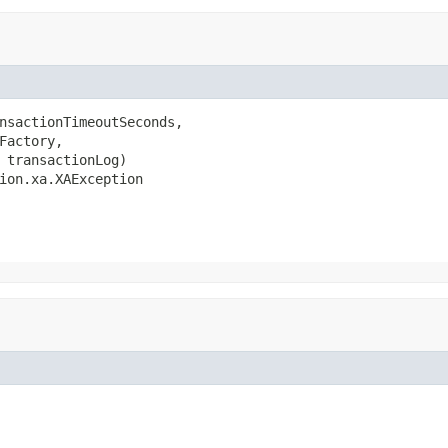
nsactionTimeoutSeconds,

Factory,

 transactionLog)

ion.xa.XAException