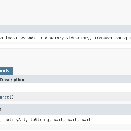
onTimeoutSeconds, XidFactory xidFactory, TransactionLog 
hods
Description
urce
()
t
, notifyAll, toString, wait, wait, wait