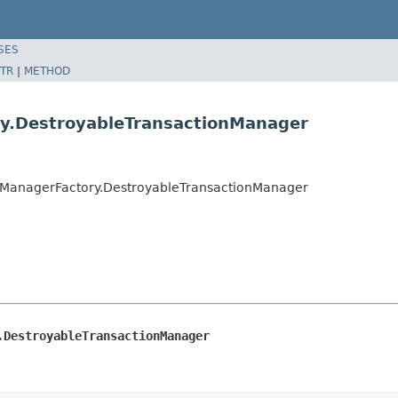
SES
TR
|
METHOD
y.DestroyableTransactionManager
nManagerFactory.DestroyableTransactionManager
.DestroyableTransactionManager