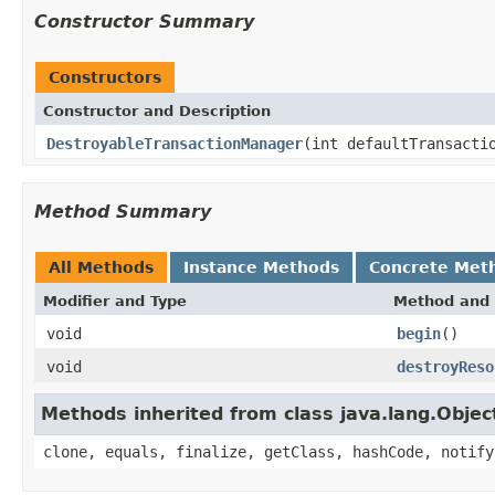
Constructor Summary
Constructors
Constructor and Description
DestroyableTransactionManager
(int defaultTransacti
Method Summary
All Methods
Instance Methods
Concrete Met
Modifier and Type
Method and 
void
begin
()
void
destroyReso
Methods inherited from class java.lang.Objec
clone, equals, finalize, getClass, hashCode, notify