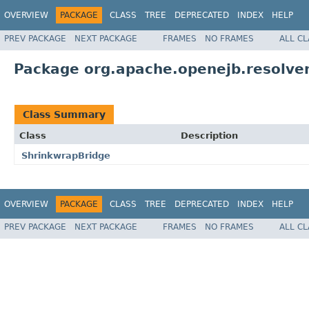
OVERVIEW
PACKAGE
CLASS
TREE
DEPRECATED
INDEX
HELP
PREV PACKAGE
NEXT PACKAGE
FRAMES
NO FRAMES
ALL C
Package org.apache.openejb.resolve
Class Summary
Class
Description
ShrinkwrapBridge
OVERVIEW
PACKAGE
CLASS
TREE
DEPRECATED
INDEX
HELP
PREV PACKAGE
NEXT PACKAGE
FRAMES
NO FRAMES
ALL C