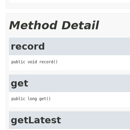
Method Detail
record
public void record()
get
public long get()
getLatest