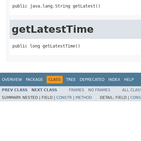
public java.lang.String getLatest()
getLatestTime
public long getLatestTime()
OVERVIEW
PACKAGE
CLASS
TREE
DEPRECATED
INDEX
HELP
PREV CLASS
NEXT CLASS
FRAMES
NO FRAMES
ALL CLAS
SUMMARY:
NESTED |
FIELD |
CONSTR
|
METHOD
DETAIL:
FIELD |
CONS