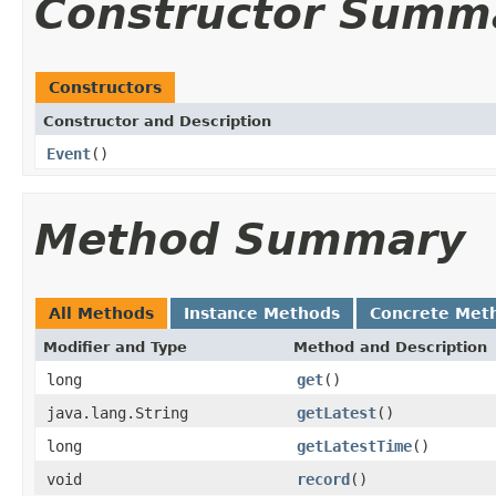
Constructor Summ
Constructors
Constructor and Description
Event
()
Method Summary
All Methods
Instance Methods
Concrete Met
Modifier and Type
Method and Description
long
get
()
java.lang.String
getLatest
()
long
getLatestTime
()
void
record
()