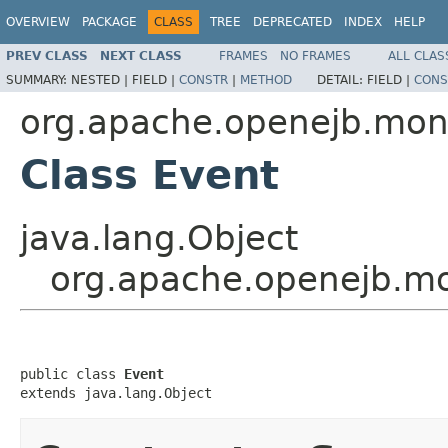
OVERVIEW
PACKAGE
CLASS
TREE
DEPRECATED
INDEX
HELP
PREV CLASS
NEXT CLASS
FRAMES
NO FRAMES
ALL CLAS
SUMMARY:
NESTED |
FIELD |
CONSTR
|
METHOD
DETAIL:
FIELD |
CONS
org.apache.openejb.moni
Class Event
java.lang.Object
org.apache.openejb.mo
public class 
Event
extends java.lang.Object