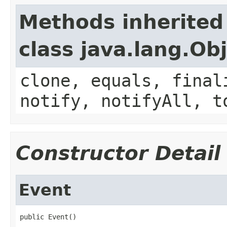
Methods inherited
class java.lang.Ob
clone, equals, final
notify, notifyAll, t
Constructor Detail
Event
public Event()