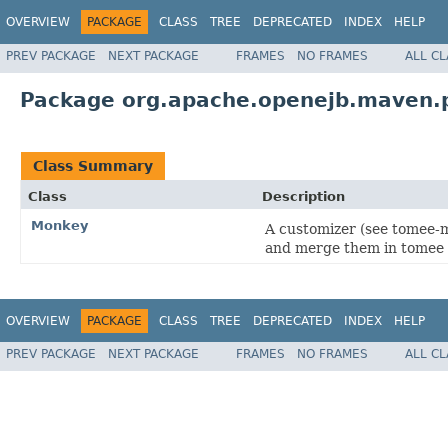
OVERVIEW
PACKAGE
CLASS
TREE
DEPRECATED
INDEX
HELP
PREV PACKAGE
NEXT PACKAGE
FRAMES
NO FRAMES
ALL C
Package org.apache.openejb.maven.
Class Summary
Class
Description
Monkey
A customizer (see tomee-ma
and merge them in tomee 
OVERVIEW
PACKAGE
CLASS
TREE
DEPRECATED
INDEX
HELP
PREV PACKAGE
NEXT PACKAGE
FRAMES
NO FRAMES
ALL C