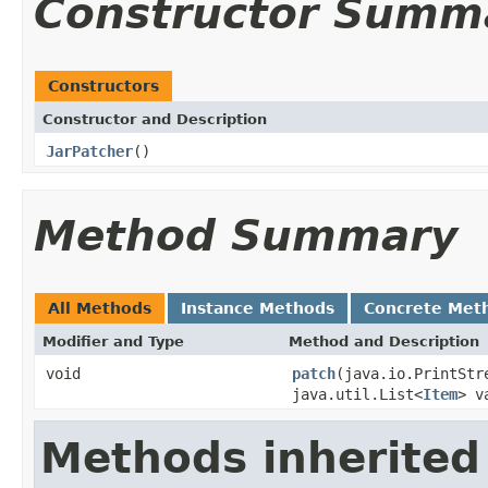
Constructor Summ
Constructors
Constructor and Description
JarPatcher
()
Method Summary
All Methods
Instance Methods
Concrete Met
Modifier and Type
Method and Description
void
patch
(java.io.PrintStr
java.util.List<
Item
> v
Methods inherited