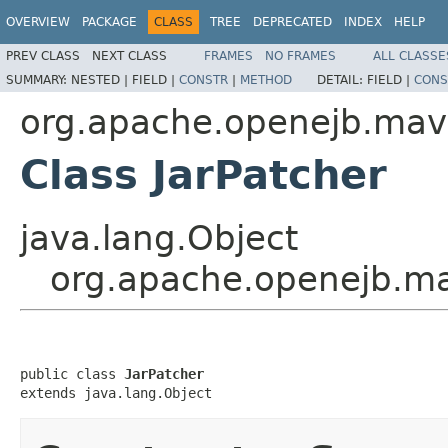
OVERVIEW
PACKAGE
CLASS
TREE
DEPRECATED
INDEX
HELP
PREV CLASS
NEXT CLASS
FRAMES
NO FRAMES
ALL CLASSE
SUMMARY:
NESTED |
FIELD |
CONSTR
|
METHOD
DETAIL:
FIELD |
CONS
org.apache.openejb.mave
Class JarPatcher
java.lang.Object
org.apache.openejb.ma
public class 
JarPatcher
extends java.lang.Object