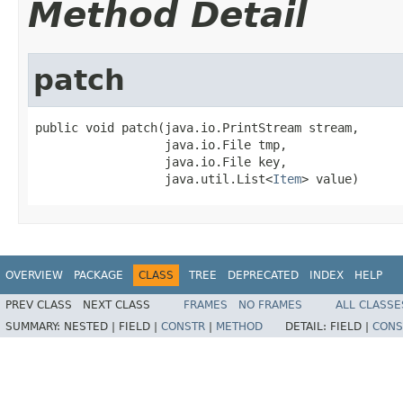
Method Detail
patch
public void patch(java.io.PrintStream stream,

                  java.io.File tmp,

                  java.io.File key,

                  java.util.List<
Item
> value)
OVERVIEW
PACKAGE
CLASS
TREE
DEPRECATED
INDEX
HELP
PREV CLASS
NEXT CLASS
FRAMES
NO FRAMES
ALL CLASSE
SUMMARY:
NESTED |
FIELD |
CONSTR
|
METHOD
DETAIL:
FIELD |
CONS