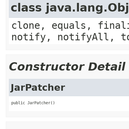
class java.lang.Ob
clone, equals, final
notify, notifyAll, t
Constructor Detail
JarPatcher
public JarPatcher()