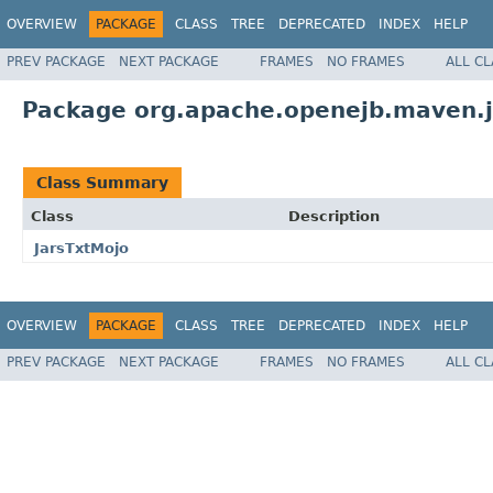
OVERVIEW
PACKAGE
CLASS
TREE
DEPRECATED
INDEX
HELP
PREV PACKAGE
NEXT PACKAGE
FRAMES
NO FRAMES
ALL C
Package org.apache.openejb.maven.j
Class Summary
Class
Description
JarsTxtMojo
OVERVIEW
PACKAGE
CLASS
TREE
DEPRECATED
INDEX
HELP
PREV PACKAGE
NEXT PACKAGE
FRAMES
NO FRAMES
ALL C