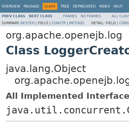
OVERVIEW
PACKAGE
CLASS
TREE
DEPRECATED
INDEX
HELP
PREV CLASS
NEXT CLASS
FRAMES
NO FRAMES
ALL CLAS
SUMMARY:
NESTED
|
FIELD |
CONSTR
|
METHOD
DETAIL:
FIELD |
CONS
org.apache.openejb.log
Class LoggerCreat
java.lang.Object
org.apache.openejb.lo
All Implemented Interface
java.util.concurrent.