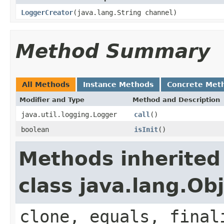
LoggerCreator
(java.lang.String channel)
Method Summary
All Methods
Instance Methods
Concrete Met
Modifier and Type
Method and Description
java.util.logging.Logger
call
()
boolean
isInit
()
Methods inherited
class java.lang.Ob
clone, equals, final