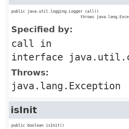
public java.util.logging.Logger call()

                              throws java.lang.Exce
Specified by:
call
in
interface
java.util.
Throws:
java.lang.Exception
isInit
public boolean isInit()