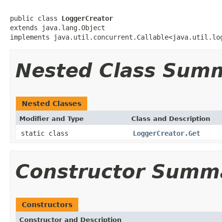
public class 
LoggerCreator
extends java.lang.Object

implements java.util.concurrent.Callable<java.util.lo
Nested Class Sum
Nested Classes
Modifier and Type
Class and Description
static class
LoggerCreator.Get
Constructor Summ
Constructors
Constructor and Description