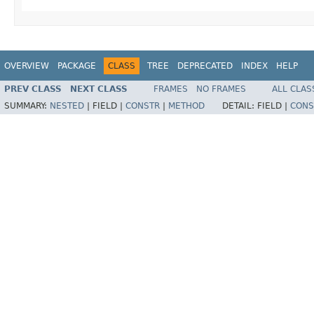
OVERVIEW
PACKAGE
CLASS
TREE
DEPRECATED
INDEX
HELP
PREV CLASS
NEXT CLASS
FRAMES
NO FRAMES
ALL CLAS
SUMMARY:
NESTED
|
FIELD |
CONSTR
|
METHOD
DETAIL:
FIELD |
CONS