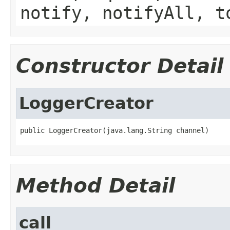
notify, notifyAll, t
Constructor Detail
LoggerCreator
public LoggerCreator(java.lang.String channel)
Method Detail
call