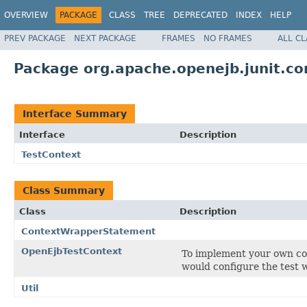
OVERVIEW
PACKAGE
CLASS
TREE
DEPRECATED
INDEX
HELP
PREV PACKAGE
NEXT PACKAGE
FRAMES
NO FRAMES
ALL C
Package org.apache.openejb.junit.co
Interface Summary
Interface
Description
TestContext
Class Summary
Class
Description
ContextWrapperStatement
OpenEjbTestContext
To implement your own con
would configure the test 
Util