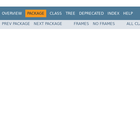
OVERVIEW
PACKAGE
CLASS
TREE
DEPRECATED
INDEX
HELP
PREV PACKAGE
NEXT PACKAGE
FRAMES
NO FRAMES
ALL C