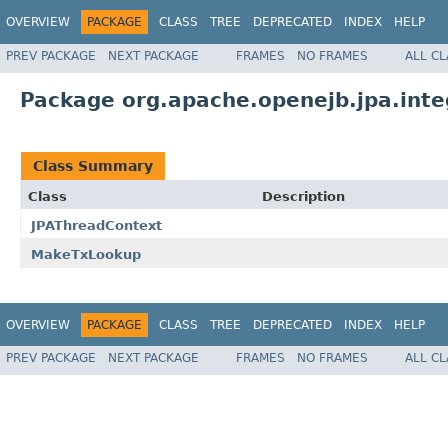
OVERVIEW
PACKAGE
CLASS
TREE
DEPRECATED
INDEX
HELP
PREV PACKAGE
NEXT PACKAGE
FRAMES
NO FRAMES
ALL C
Package org.apache.openejb.jpa.inte
Class Summary
Class
Description
JPAThreadContext
MakeTxLookup
OVERVIEW
PACKAGE
CLASS
TREE
DEPRECATED
INDEX
HELP
PREV PACKAGE
NEXT PACKAGE
FRAMES
NO FRAMES
ALL C