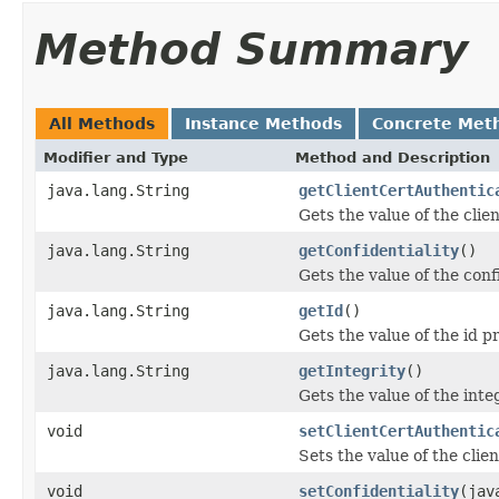
Method Summary
All Methods
Instance Methods
Concrete Met
Modifier and Type
Method and Description
java.lang.String
getClientCertAuthentic
Gets the value of the cli
java.lang.String
getConfidentiality
()
Gets the value of the conf
java.lang.String
getId
()
Gets the value of the id p
java.lang.String
getIntegrity
()
Gets the value of the inte
void
setClientCertAuthentic
Sets the value of the cli
void
setConfidentiality
(jav