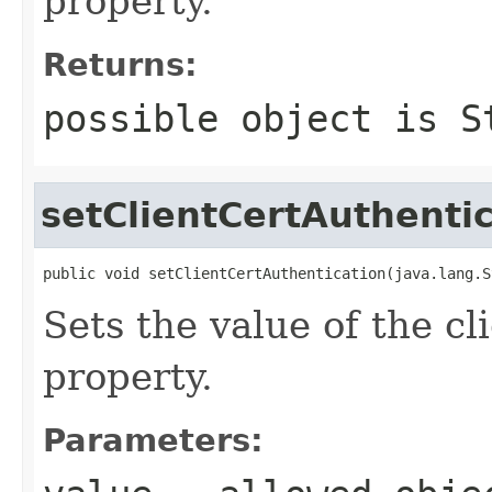
property.
Returns:
possible object is
S
setClientCertAuthenti
public void setClientCertAuthentication(java.lang.S
Sets the value of the c
property.
Parameters: