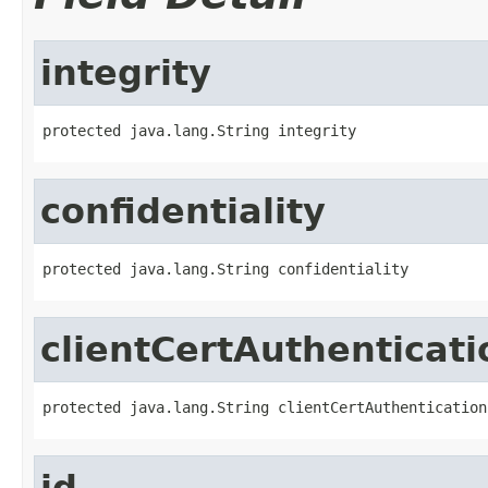
integrity
protected java.lang.String integrity
confidentiality
protected java.lang.String confidentiality
clientCertAuthenticati
protected java.lang.String clientCertAuthentication
id