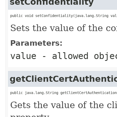
setConfidentiality
public void setConfidentiality(java.lang.String val
Sets the value of the co
Parameters:
value
- allowed obj
getClientCertAuthenti
public java.lang.String getClientCertAuthentication
Gets the value of the c