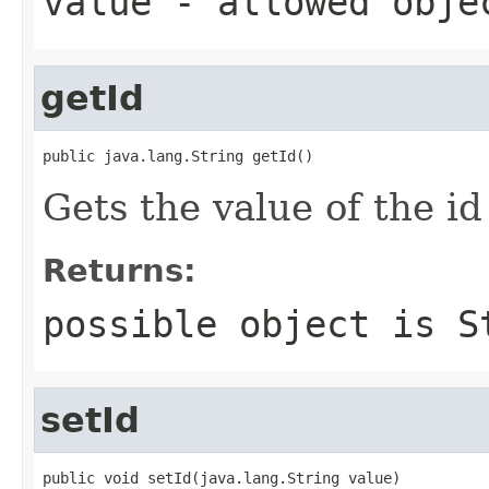
value
- allowed obj
getId
public java.lang.String getId()
Gets the value of the id
Returns:
possible object is
S
setId
public void setId(java.lang.String value)