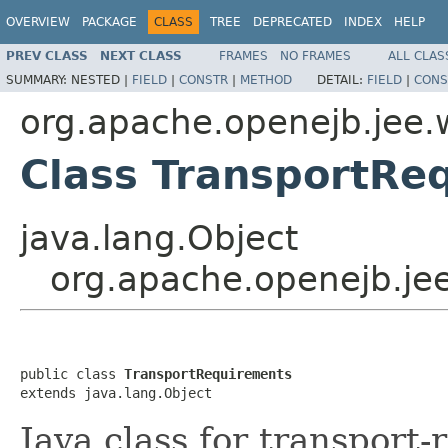
OVERVIEW
PACKAGE
CLASS
TREE
DEPRECATED
INDEX
HELP
PREV CLASS
NEXT CLASS
FRAMES
NO FRAMES
ALL CLAS
SUMMARY:
NESTED |
FIELD
|
CONSTR
|
METHOD
DETAIL:
FIELD
|
CONS
org.apache.openejb.jee.
Class TransportRe
java.lang.Object
org.apache.openejb.je
public class 
TransportRequirements
extends java.lang.Object
Java class for transport