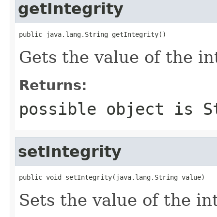
getIntegrity
public java.lang.String getIntegrity()
Gets the value of the in
Returns:
possible object is
S
setIntegrity
public void setIntegrity(java.lang.String value)
Sets the value of the in