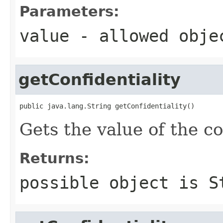
Parameters:
value
- allowed obj
getConfidentiality
public java.lang.String getConfidentiality()
Gets the value of the co
Returns:
possible object is
S