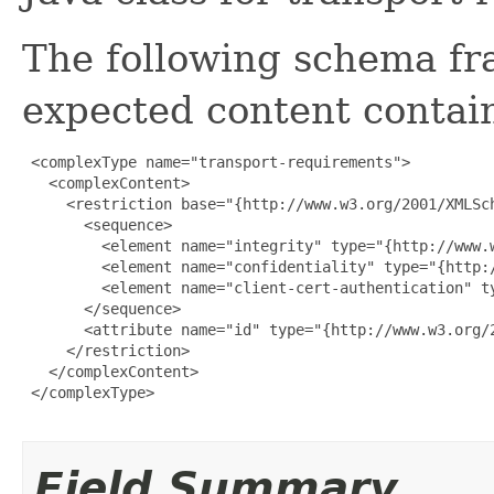
The following schema fr
expected content contain
 <complexType name="transport-requirements">

   <complexContent>

     <restriction base="{http://www.w3.org/2001/XMLSch
       <sequence>

         <element name="integrity" type="{http://www.w
         <element name="confidentiality" type="{http:/
         <element name="client-cert-authentication" t
       </sequence>

       <attribute name="id" type="{http://www.w3.org/2
     </restriction>

   </complexContent>

 </complexType>

Field Summary