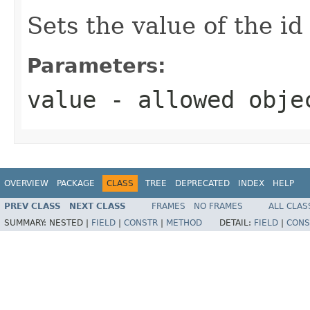
Sets the value of the id
Parameters:
value
- allowed obj
OVERVIEW
PACKAGE
CLASS
TREE
DEPRECATED
INDEX
HELP
PREV CLASS
NEXT CLASS
FRAMES
NO FRAMES
ALL CLAS
SUMMARY:
NESTED |
FIELD
|
CONSTR
|
METHOD
DETAIL:
FIELD
|
CONS