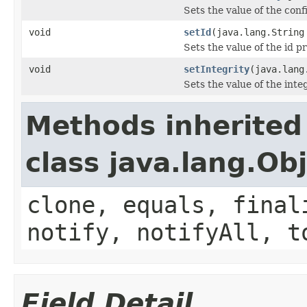
Sets the value of the conf
void
setId
(java.lang.String
Sets the value of the id p
void
setIntegrity
(java.lang
Sets the value of the inte
Methods inherited
class java.lang.Ob
clone, equals, final
notify, notifyAll, t
Field Detail