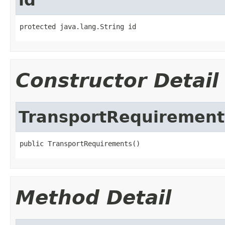
protected java.lang.String id
Constructor Detail
TransportRequirement
public TransportRequirements()
Method Detail