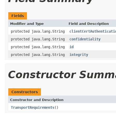
Fields
Modifier and Type
Field and Description
protected java.lang.String
clientCertAuthenticati
protected java.lang.String
confidentiality
protected java.lang.String
id
protected java.lang.String
integrity
Constructor Summ
Constructors
Constructor and Description
TransportRequirements
()