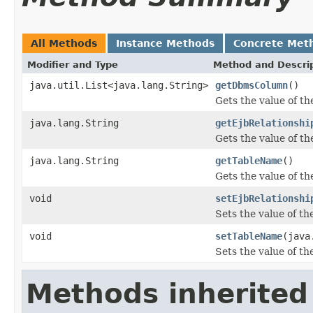
All Methods
Instance Methods
Concrete Met
Modifier and Type
Method and Descri
java.util.List<java.lang.String>
getDbmsColumn
()
Gets the value of t
java.lang.String
getEjbRelationshi
Gets the value of t
java.lang.String
getTableName
()
Gets the value of t
void
setEjbRelationshi
Sets the value of t
void
setTableName
(java
Sets the value of t
Methods inherited