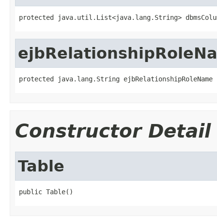
protected java.util.List<java.lang.String> dbmsColu
ejbRelationshipRoleN
protected java.lang.String ejbRelationshipRoleName
Constructor Detail
Table
public Table()