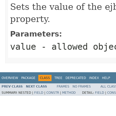
Sets the value of the 
property.
Parameters:
value
- allowed obj
OVERVIEW
PACKAGE
CLASS
TREE
DEPRECATED
INDEX
HELP
PREV CLASS
NEXT CLASS
FRAMES
NO FRAMES
ALL CLAS
SUMMARY:
NESTED |
FIELD
|
CONSTR
|
METHOD
DETAIL:
FIELD
|
CONS