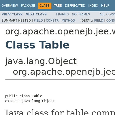
OVERVIEW
PACKAGE
CLASS
TREE
DEPRECATED
INDEX
HELP
PREV CLASS
NEXT CLASS
FRAMES
NO FRAMES
ALL CLAS
SUMMARY:
NESTED |
FIELD
|
CONSTR
|
METHOD
DETAIL:
FIELD
|
CONS
org.apache.openejb.jee.
Class Table
java.lang.Object
org.apache.openejb.jee
public class 
Table
extends java.lang.Object
Java class for table comp