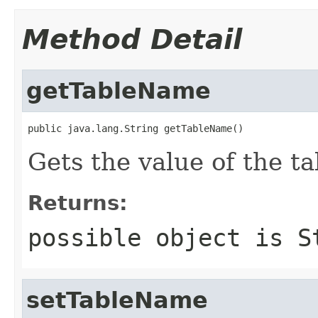
Method Detail
getTableName
public java.lang.String getTableName()
Gets the value of the t
Returns:
possible object is
S
setTableName