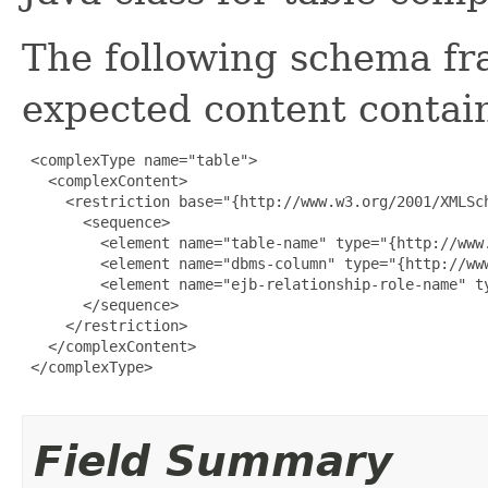
The following schema fr
expected content contain
 <complexType name="table">

   <complexContent>

     <restriction base="{http://www.w3.org/2001/XMLSch
       <sequence>

         <element name="table-name" type="{http://www.
         <element name="dbms-column" type="{http://ww
         <element name="ejb-relationship-role-name" t
       </sequence>

     </restriction>

   </complexContent>

 </complexType>

Field Summary