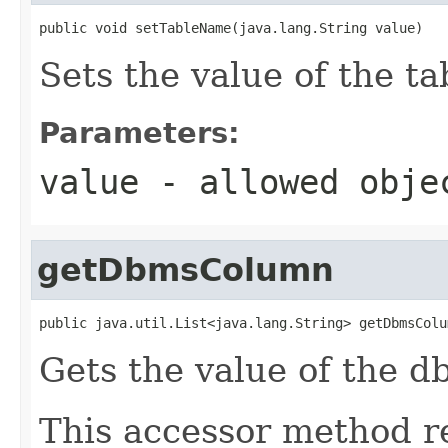
public void setTableName(java.lang.String value)
Sets the value of the t
Parameters:
value
- allowed obj
getDbmsColumn
public java.util.List<java.lang.String> getDbmsColu
Gets the value of the 
This accessor method re