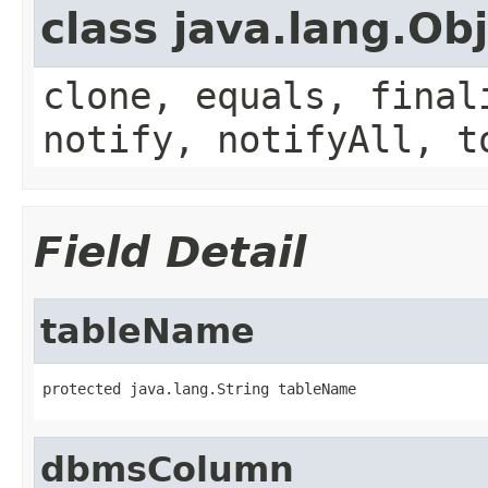
class java.lang.Ob
clone, equals, final
notify, notifyAll, t
Field Detail
tableName
protected java.lang.String tableName
dbmsColumn