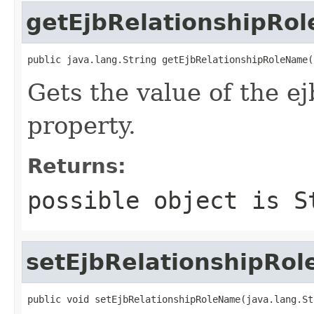
getEjbRelationshipRo
public java.lang.String getEjbRelationshipRoleName(
Gets the value of the 
property.
Returns:
possible object is
S
setEjbRelationshipRo
public void setEjbRelationshipRoleName(java.lang.St