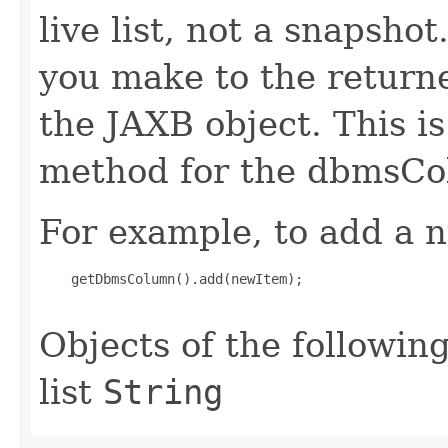
live list, not a snapsho
you make to the returned
the JAXB object. This i
method for the dbmsCo
For example, to add a n
    getDbmsColumn().add(newItem);

Objects of the following
list
String