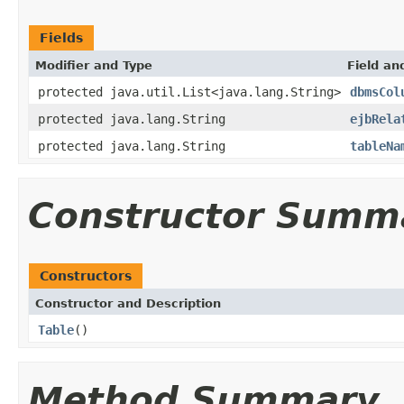
Fields
Modifier and Type
Field an
protected java.util.List<java.lang.String>
dbmsCol
protected java.lang.String
ejbRela
protected java.lang.String
tableNa
Constructor Summ
Constructors
Constructor and Description
Table
()
Method Summary