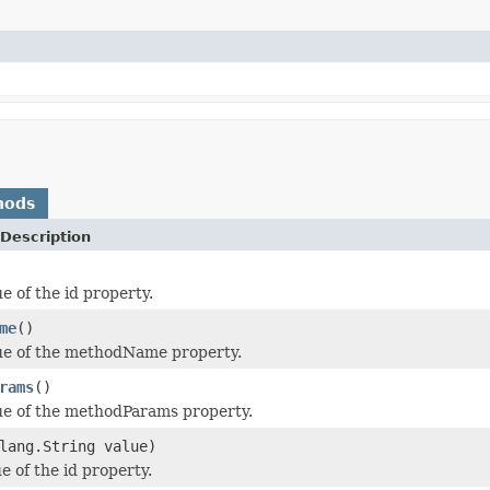
hods
Description
e of the id property.
me
()
ue of the methodName property.
rams
()
ue of the methodParams property.
lang.String value)
e of the id property.