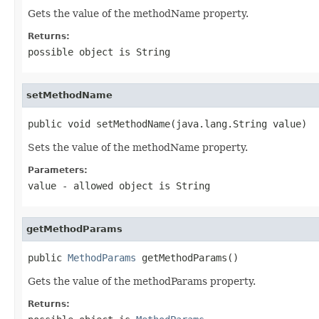
Gets the value of the methodName property.
Returns:
possible object is
String
setMethodName
public void setMethodName(java.lang.String value)
Sets the value of the methodName property.
Parameters:
value
- allowed object is
String
getMethodParams
public 
MethodParams
 getMethodParams()
Gets the value of the methodParams property.
Returns: