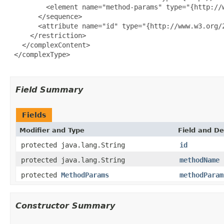
         <element name="method-params" type="{http://w
       </sequence>

       <attribute name="id" type="{http://www.w3.org/2
     </restriction>

   </complexContent>

 </complexType>

Field Summary
Fields
Modifier and Type
Field and De
protected java.lang.String
id
protected java.lang.String
methodName
protected
MethodParams
methodParam
Constructor Summary