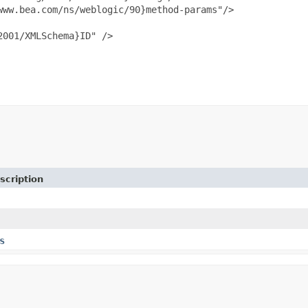
ww.bea.com/ns/weblogic/90}method-params"/>

001/XMLSchema}ID" />

scription
s