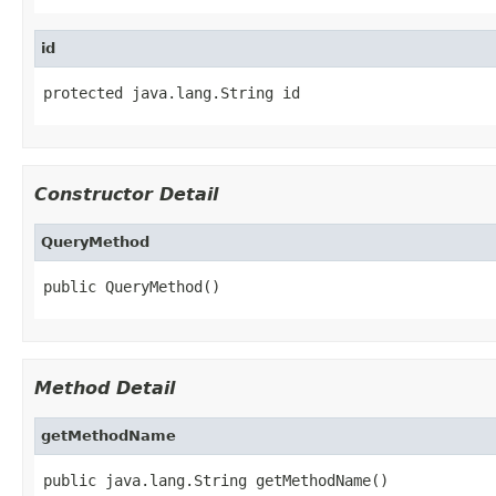
id
protected java.lang.String id
Constructor Detail
QueryMethod
public QueryMethod()
Method Detail
getMethodName
public java.lang.String getMethodName()