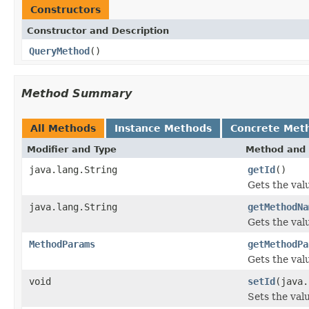
Constructors
Constructor and Description
QueryMethod
()
Method Summary
All Methods
Instance Methods
Concrete Met
Modifier and Type
Method and 
java.lang.String
getId
()
Gets the valu
java.lang.String
getMethodNa
Gets the val
MethodParams
getMethodPa
Gets the val
void
setId
(java.
Sets the valu