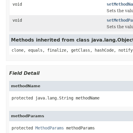
void
setMethodNa
Sets the val
void
setMethodPa
Sets the val
Methods inherited from class java.lang.Objec
clone, equals, finalize, getClass, hashCode, notify
Field Detail
methodName
protected java.lang.String methodName
methodParams
protected 
MethodParams
 methodParams