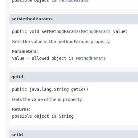
possible object is
MethodParams
setMethodParams
public void setMethodParams(
MethodParams
 value)
Sets the value of the methodParams property.
Parameters:
value
- allowed object is
MethodParams
getId
public java.lang.String getId()
Gets the value of the id property.
Returns:
possible object is
String
setId