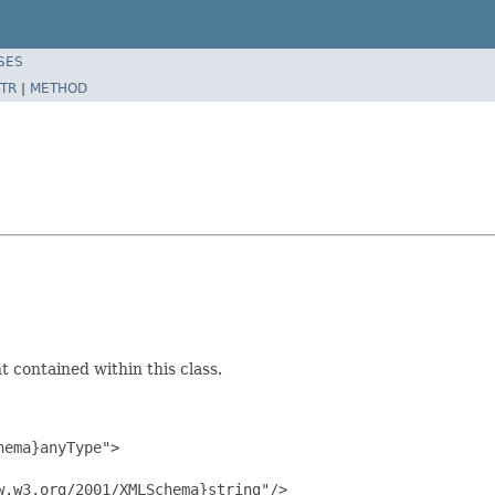
SES
TR
|
METHOD
 contained within this class.
ema}anyType">

.w3.org/2001/XMLSchema}string"/>
