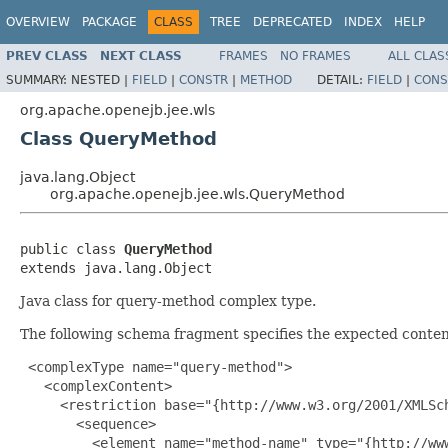
OVERVIEW
PACKAGE
CLASS
TREE
DEPRECATED
INDEX
HELP
PREV CLASS
NEXT CLASS
FRAMES
NO FRAMES
ALL CLAS
SUMMARY:
NESTED |
FIELD
|
CONSTR
|
METHOD
DETAIL:
FIELD
|
CONS
org.apache.openejb.jee.wls
Class QueryMethod
java.lang.Object
org.apache.openejb.jee.wls.QueryMethod
public class 
QueryMethod
extends java.lang.Object
Java class for query-method complex type.
The following schema fragment specifies the expected content
 <complexType name="query-method">

   <complexContent>

     <restriction base="{http://www.w3.org/2001/XMLSch
       <sequence>

         <element name="method-name" type="{http://www