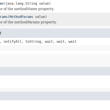
me
(java.lang.String value)
ue of the methodName property.
rams
(
MethodParams
value)
ue of the methodParams property.
t
, notifyAll, toString, wait, wait, wait