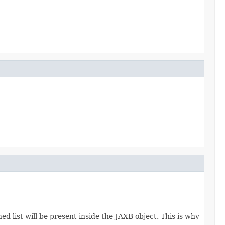
d list will be present inside the JAXB object. This is why