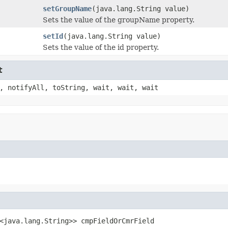
setGroupName
(java.lang.String value)
Sets the value of the groupName property.
setId
(java.lang.String value)
Sets the value of the id property.
t
, notifyAll, toString, wait, wait, wait
<java.lang.String>> cmpFieldOrCmrField