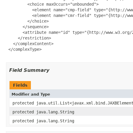
         <choice maxOccurs="unbounded">

           <element name="cmp-field" type="{http://www
           <element name="cmr-field" type="{http://www
         </choice>

       </sequence>

       <attribute name="id" type="{http://www.w3.org/2
     </restriction>

   </complexContent>

 </complexType>

Field Summary
Fields
Modifier and Type
protected java.util.List<javax.xml.bind.JAXBElemen
protected java.lang.String
protected java.lang.String