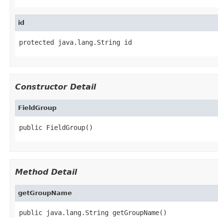
id
protected java.lang.String id
Constructor Detail
FieldGroup
public FieldGroup()
Method Detail
getGroupName
public java.lang.String getGroupName()