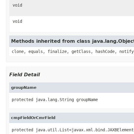
void
void
Methods inherited from class java.lang.Objec
clone, equals, finalize, getClass, hashCode, notify
Field Detail
groupName
protected java.lang.String groupName
cmpFieldOrCmrField
protected java.util.List<javax.xml.bind.JAXBElement