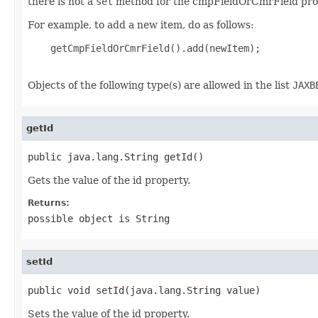
there is not a
set
method for the cmpFieldOrCmrField pro
For example, to add a new item, do as follows:
    getCmpFieldOrCmrField().add(newItem);

Objects of the following type(s) are allowed in the list
JAXB
getId
public java.lang.String getId()
Gets the value of the id property.
Returns:
possible object is
String
setId
public void setId(java.lang.String value)
Sets the value of the id property.