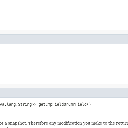
va.lang.String>> getCmpFieldOrCmrField()
not a snapshot. Therefore any modification you make to the returne