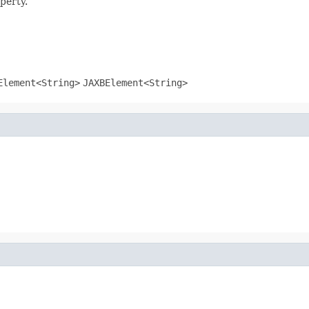
perty.
Element
<
String
>
JAXBElement
<
String
>