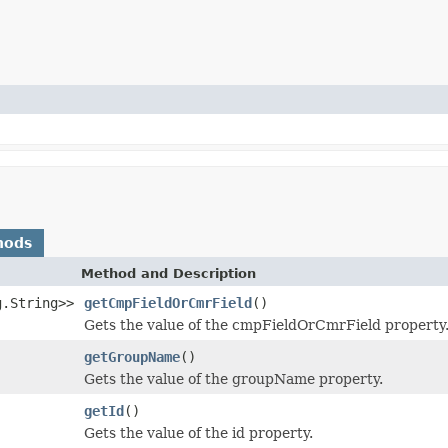
hods
Method and Description
g.String>>
getCmpFieldOrCmrField
()
Gets the value of the cmpFieldOrCmrField property
getGroupName
()
Gets the value of the groupName property.
getId
()
Gets the value of the id property.