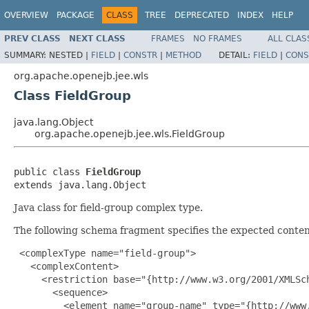
OVERVIEW
PACKAGE
CLASS
TREE
DEPRECATED
INDEX
HELP
PREV CLASS
NEXT CLASS
FRAMES
NO FRAMES
ALL CLAS
SUMMARY:
NESTED |
FIELD
|
CONSTR
|
METHOD
DETAIL:
FIELD
|
CONS
org.apache.openejb.jee.wls
Class FieldGroup
java.lang.Object
org.apache.openejb.jee.wls.FieldGroup
public class 
FieldGroup
extends java.lang.Object
Java class for field-group complex type.
The following schema fragment specifies the expected content
 <complexType name="field-group">

   <complexContent>

     <restriction base="{http://www.w3.org/2001/XMLSch
       <sequence>

         <element name="group-name" type="{http://www.