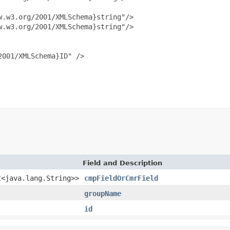
.w3.org/2001/XMLSchema}string"/>

.w3.org/2001/XMLSchema}string"/>

001/XMLSchema}ID" />

Field and Description
t<java.lang.String>>
cmpFieldOrCmrField
groupName
id