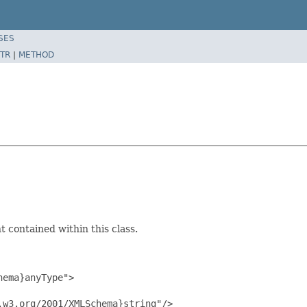
SES
TR
|
METHOD
 contained within this class.
ema}anyType">

w3.org/2001/XMLSchema}string"/>
