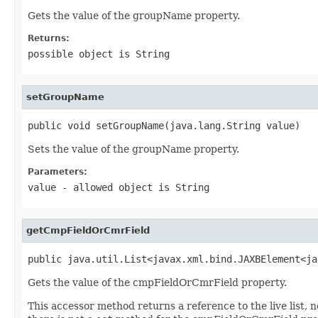
Gets the value of the groupName property.
Returns:
possible object is
String
setGroupName
public void setGroupName(java.lang.String value)
Sets the value of the groupName property.
Parameters:
value
- allowed object is
String
getCmpFieldOrCmrField
public java.util.List<javax.xml.bind.JAXBElement<ja
Gets the value of the cmpFieldOrCmrField property.
This accessor method returns a reference to the live list, 