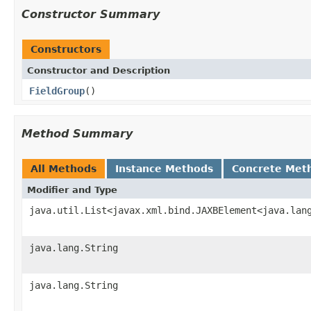
Constructor Summary
Constructors
Constructor and Description
FieldGroup
()
Method Summary
All Methods
Instance Methods
Concrete Met
Modifier and Type
java.util.List<javax.xml.bind.JAXBElement<java.lan
java.lang.String
java.lang.String