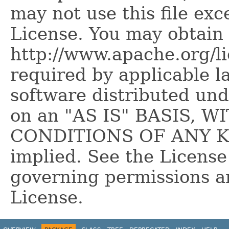
may not use this file ex
License. You may obtain 
http://www.apache.org/l
required by applicable l
software distributed und
on an "AS IS" BASIS,
CONDITIONS OF ANY KIN
implied. See the License
governing permissions a
License.