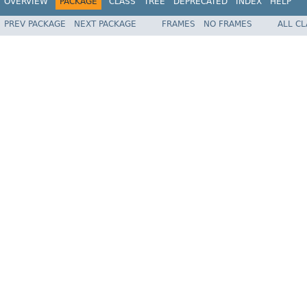
OVERVIEW
PACKAGE
CLASS
TREE
DEPRECATED
INDEX
HELP
PREV PACKAGE
NEXT PACKAGE
FRAMES
NO FRAMES
ALL C