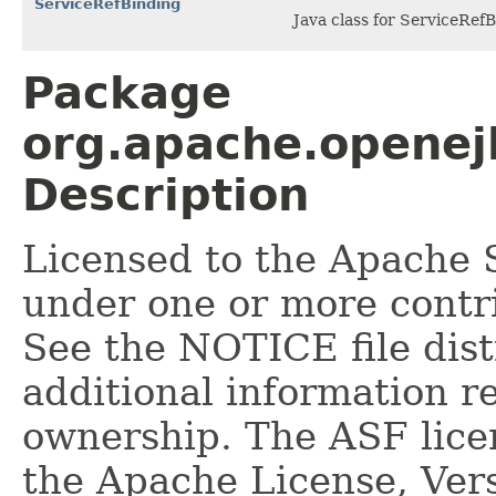
ServiceRefBinding
Java class for ServiceRef
Package
org.apache.openej
Description
Licensed to the Apache 
under one or more contr
See the NOTICE file dist
additional information r
ownership. The ASF licen
the Apache License, Vers