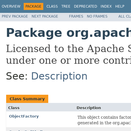
OVERVIEW
PACKAGE
CLASS
TREE
DEPRECATED
INDEX
HELP
PREV PACKAGE
NEXT PACKAGE
FRAMES
NO FRAMES
ALL C
Package org.apach
Licensed to the Apache 
under one or more contr
See:
Description
Class Summary
Class
Description
ObjectFactory
This object contains facto
generated in the org.apac