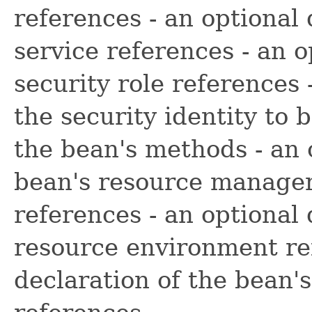
references - an optional
service references - an o
security role references 
the security identity to 
the bean's methods - an 
bean's resource manager
references - an optional 
resource environment ref
declaration of the bean'