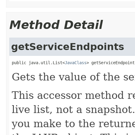
Method Detail
getServiceEndpoints
public java.util.List<
JavaClass
> getServiceEndpoint
Gets the value of the s
This accessor method re
live list, not a snapsho
you make to the returned