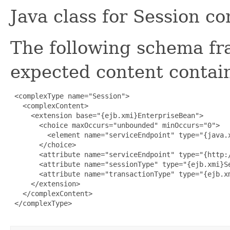
Java class for Session c
The following schema fr
expected content contain
 <complexType name="Session">

   <complexContent>

     <extension base="{ejb.xmi}EnterpriseBean">

       <choice maxOccurs="unbounded" minOccurs="0">

         <element name="serviceEndpoint" type="{java.x
       </choice>

       <attribute name="serviceEndpoint" type="{http:/
       <attribute name="sessionType" type="{ejb.xmi}Se
       <attribute name="transactionType" type="{ejb.xm
     </extension>

   </complexContent>

 </complexType>
