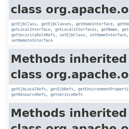
class org.apache.o
getEjbClass
,
getEjbClasses
,
getHomeInterface
,
getHo
getLocalInterface
,
getLocalInterfaces
,
getName
,
get
getSecurityRoleRefs
,
setEjbClass
,
setHomeInterface
setRemoteInterface
Methods inherited
class org.apache.
getEjbLocalRefs
,
getEjbRefs
,
getEnvironmentProperti
getResourceRefs
,
getServiceRefs
Methods inherited
class org.apache.