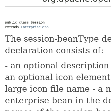
public class 
Session
extends 
EnterpriseBean
The session-beanType de
declaration consists of:
- an optional description
an optional icon element
large icon file name - a
enterprise bean in the d