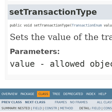
setTransactionType
public void setTransactionType(
TransactionEnum
 valu
Sets the value of the t
Parameters:
value
- allowed obj
OVERVIEW
PACKAGE
CLASS
TREE
DEPRECATED
INDEX
HELP
PREV CLASS
NEXT CLASS
FRAMES
NO FRAMES
ALL CLAS
SUMMARY:
NESTED |
FIELD
|
CONSTR
|
METHOD
DETAIL:
FIELD
|
CONS