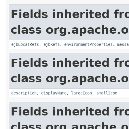
Fields inherited f
class org.apache.
ejbLocalRefs
,
ejbRefs
,
environmentProperties
,
messa
Fields inherited f
class org.apache.
description
,
displayName
,
largeIcon
,
smallIcon
Fields inherited f
class org.apache.