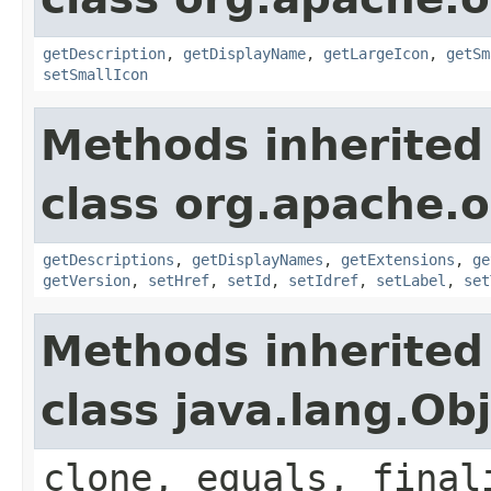
getDescription
,
getDisplayName
,
getLargeIcon
,
getSm
setSmallIcon
Methods inherited
class org.apache.
getDescriptions
,
getDisplayNames
,
getExtensions
,
ge
getVersion
,
setHref
,
setId
,
setIdref
,
setLabel
,
set
Methods inherited
class java.lang.Ob
clone, equals, final