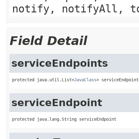
notify, notifyAll, t
Field Detail
serviceEndpoints
protected java.util.List<
JavaClass
> serviceEndpoint
serviceEndpoint
protected java.lang.String serviceEndpoint