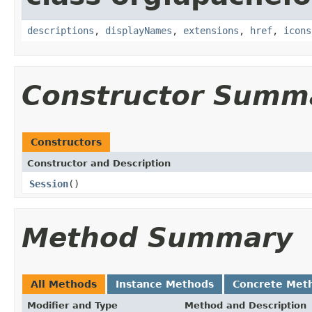
descriptions
,
displayNames
,
extensions
,
href
,
icons
Constructor Summ
Constructors
Constructor and Description
Session
()
Method Summary
All Methods
Instance Methods
Concrete Met
Modifier and Type
Method and Description