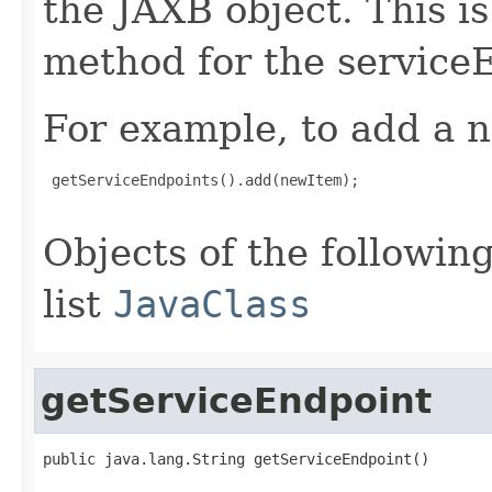
the JAXB object. This i
method for the service
For example, to add a n
 getServiceEndpoints().add(newItem);

Objects of the following
list
JavaClass
getServiceEndpoint
public java.lang.String getServiceEndpoint()