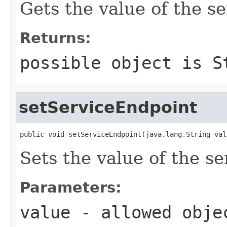
Gets the value of the s
Returns:
possible object is
S
setServiceEndpoint
public void setServiceEndpoint(java.lang.String val
Sets the value of the s
Parameters:
value
- allowed obj