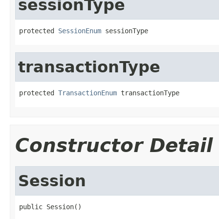
sessionType
protected 
SessionEnum
 sessionType
transactionType
protected 
TransactionEnum
 transactionType
Constructor Detail
Session
public Session()