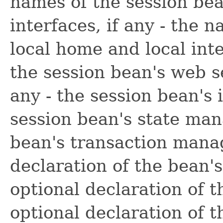
names of the session be
interfaces, if any - the 
local home and local inte
the session bean's web se
any - the session bean's 
session bean's state man
bean's transaction mana
declaration of the bean'
optional declaration of t
optional declaration of t