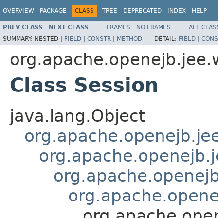
OVERVIEW
PACKAGE
CLASS
TREE
DEPRECATED
INDEX
HELP
PREV CLASS
NEXT CLASS
FRAMES
NO FRAMES
ALL CLAS
SUMMARY:
NESTED |
FIELD
|
CONSTR
|
METHOD
DETAIL:
FIELD
|
CONS
org.apache.openejb.jee.
Class Session
java.lang.Object
org.apache.openejb.je
org.apache.openejb.
org.apache.openej
org.apache.opene
org.apache.open