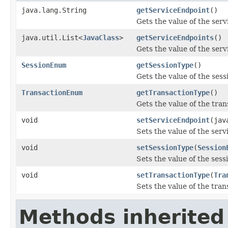
java.lang.String
getServiceEndpoint
()
Gets the value of the ser
java.util.List<
JavaClass
>
getServiceEndpoints
()
Gets the value of the ser
SessionEnum
getSessionType
()
Gets the value of the ses
TransactionEnum
getTransactionType
()
Gets the value of the tra
void
setServiceEndpoint
(jav
Sets the value of the ser
void
setSessionType
(
Session
Sets the value of the ses
void
setTransactionType
(
Tra
Sets the value of the tra
Methods inherited