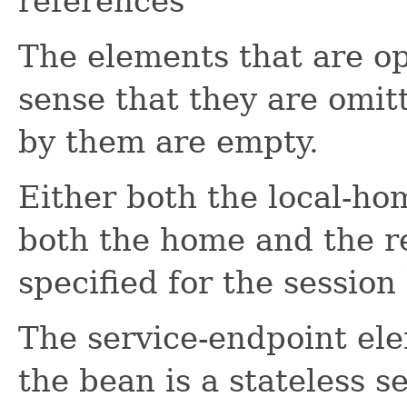
references
The elements that are op
sense that they are omit
by them are empty.
Either both the local-ho
both the home and the 
specified for the session
The service-endpoint ele
the bean is a stateless s