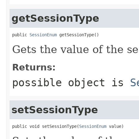
getSessionType
public 
SessionEnum
 getSessionType()
Gets the value of the s
Returns:
possible object is
S
setSessionType
public void setSessionType(
SessionEnum
 value)