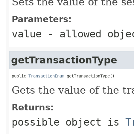
Sets the value of the s
Parameters:
value
- allowed obj
getTransactionType
public 
TransactionEnum
 getTransactionType()
Gets the value of the t
Returns:
possible object is
T