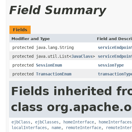
Field Summary
Fields
Modifier and Type
Field and Descri
protected java.lang.String
serviceEndpoin
protected java.util.List<
JavaClass
>
serviceEndpoin
protected
SessionEnum
sessionType
protected
TransactionEnum
transactionTyp
Fields inherited f
class org.apache.o
ejbClass
,
ejbClasses
,
homeInterface
,
homeInterfaces
localInterfaces
,
name
,
remoteInterface
,
remoteInter