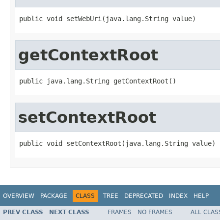
public void setWebUri(java.lang.String value)
getContextRoot
public java.lang.String getContextRoot()
setContextRoot
public void setContextRoot(java.lang.String value)
OVERVIEW
PACKAGE
CLASS
TREE
DEPRECATED
INDEX
HELP
PREV CLASS
NEXT CLASS
FRAMES
NO FRAMES
ALL CLAS