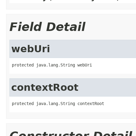
Field Detail
webUri
protected java.lang.String webUri
contextRoot
protected java.lang.String contextRoot