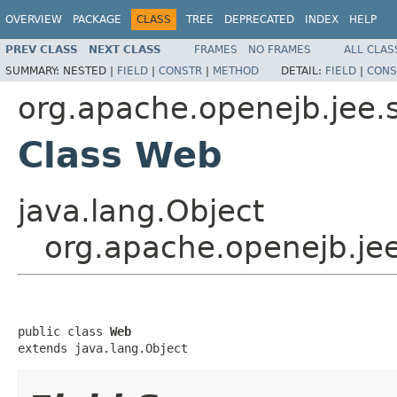
OVERVIEW
PACKAGE
CLASS
TREE
DEPRECATED
INDEX
HELP
PREV CLASS
NEXT CLASS
FRAMES
NO FRAMES
ALL CLAS
SUMMARY:
NESTED |
FIELD
|
CONSTR
|
METHOD
DETAIL:
FIELD
|
CONS
org.apache.openejb.jee.
Class Web
java.lang.Object
org.apache.openejb.je
public class 
Web
extends java.lang.Object