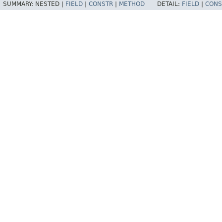
SUMMARY:
NESTED |
FIELD
|
CONSTR
|
METHOD
DETAIL:
FIELD
|
CONS