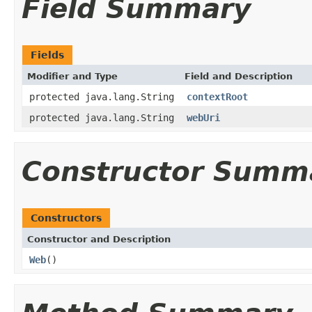
Field Summary
Fields
Modifier and Type
Field and Description
protected java.lang.String
contextRoot
protected java.lang.String
webUri
Constructor Summ
Constructors
Constructor and Description
Web
()