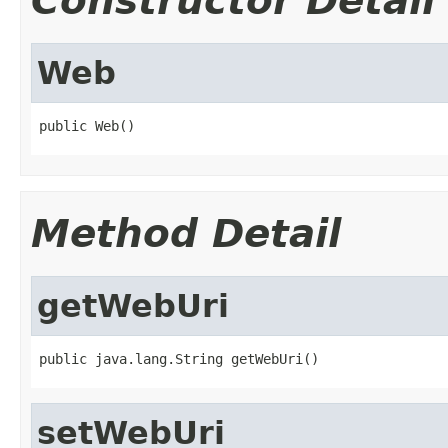
Constructor Detail
Web
public Web()
Method Detail
getWebUri
public java.lang.String getWebUri()
setWebUri