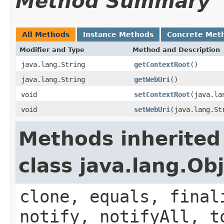
Method Summary
All Methods
Instance Methods
Concrete Met
Modifier and Type
Method and Description
java.lang.String
getContextRoot
()
java.lang.String
getWebUri
()
void
setContextRoot
(java.la
void
setWebUri
(java.lang.St
Methods inherited
class java.lang.Ob
clone, equals, final
notify, notifyAll, t