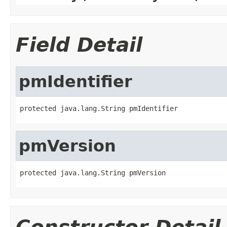
Field Detail
pmIdentifier
protected java.lang.String pmIdentifier
pmVersion
protected java.lang.String pmVersion