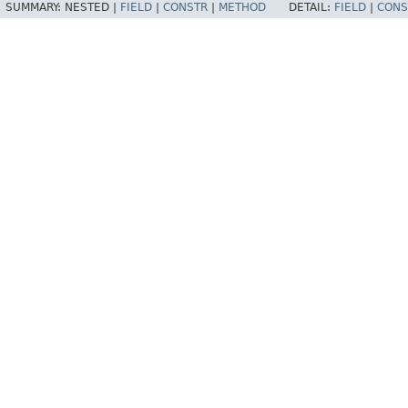
SUMMARY:
NESTED |
FIELD
|
CONSTR
|
METHOD
DETAIL:
FIELD
|
CONS