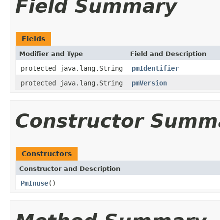
Field Summary
Fields
Modifier and Type
Field and Description
protected java.lang.String
pmIdentifier
protected java.lang.String
pmVersion
Constructor Summ
Constructors
Constructor and Description
PmInuse
()