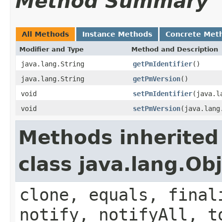
Method Summary
All Methods
Instance Methods
Concrete Met
Modifier and Type
Method and Description
java.lang.String
getPmIdentifier
()
java.lang.String
getPmVersion
()
void
setPmIdentifier
(java.l
void
setPmVersion
(java.lang
Methods inherited
class java.lang.Ob
clone, equals, final
notify, notifyAll, t