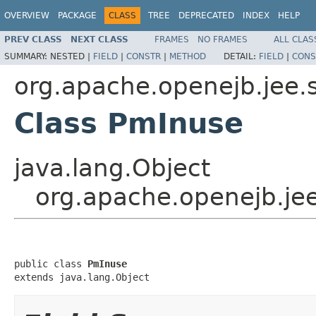
OVERVIEW
PACKAGE
CLASS
TREE
DEPRECATED
INDEX
HELP
PREV CLASS
NEXT CLASS
FRAMES
NO FRAMES
ALL CLAS
SUMMARY:
NESTED |
FIELD
|
CONSTR
|
METHOD
DETAIL:
FIELD
|
CONS
org.apache.openejb.jee.
Class PmInuse
java.lang.Object
org.apache.openejb.je
public class 
PmInuse
extends java.lang.Object