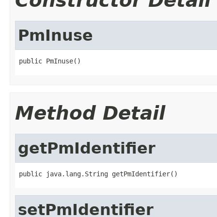
Constructor Detail
PmInuse
public PmInuse()
Method Detail
getPmIdentifier
public java.lang.String getPmIdentifier()
setPmIdentifier