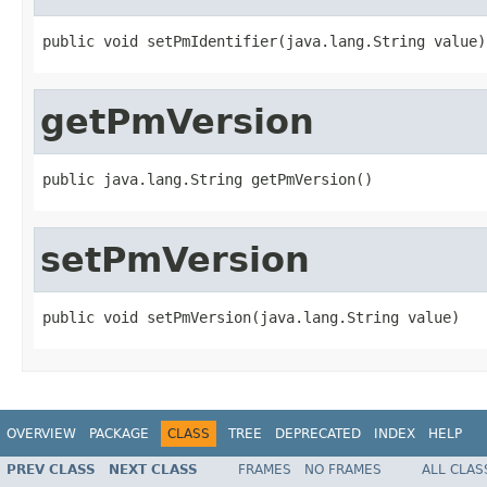
public void setPmIdentifier(java.lang.String value)
getPmVersion
public java.lang.String getPmVersion()
setPmVersion
public void setPmVersion(java.lang.String value)
OVERVIEW
PACKAGE
CLASS
TREE
DEPRECATED
INDEX
HELP
PREV CLASS
NEXT CLASS
FRAMES
NO FRAMES
ALL CLAS