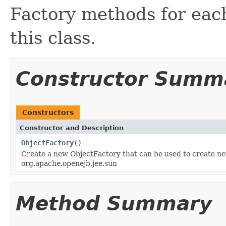
Factory methods for each
this class.
Constructor Summ
Constructors
Constructor and Description
ObjectFactory
()
Create a new ObjectFactory that can be used to create ne
org.apache.openejb.jee.sun
Method Summary