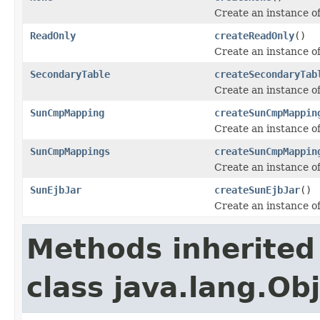
Create an instance o
ReadOnly
createReadOnly
()
Create an instance o
SecondaryTable
createSecondaryTab
Create an instance o
SunCmpMapping
createSunCmpMappin
Create an instance o
SunCmpMappings
createSunCmpMappin
Create an instance o
SunEjbJar
createSunEjbJar
()
Create an instance o
Methods inherited
class java.lang.Ob