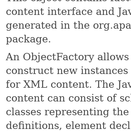
content interface and Ja
generated in the org.ap
package.
An ObjectFactory allows
construct new instances 
for XML content. The Ja
content can consist of s
classes representing the
definitions, element dec