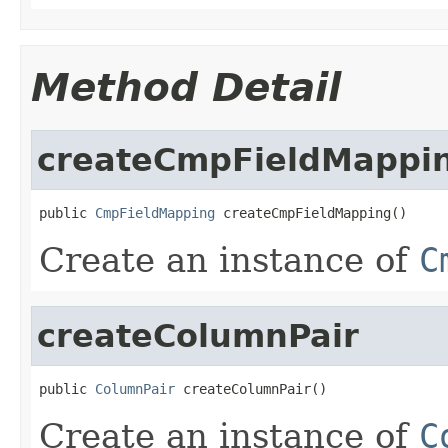
Method Detail
createCmpFieldMappi
public 
CmpFieldMapping
 createCmpFieldMapping()
Create an instance of
C
createColumnPair
public 
ColumnPair
 createColumnPair()
Create an instance of
C