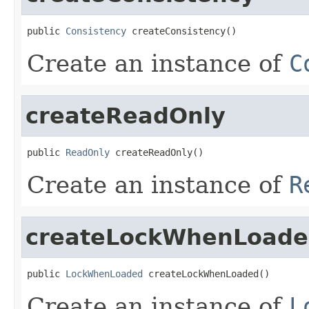
public 
Consistency
 createConsistency()
Create an instance of
C
createReadOnly
public 
ReadOnly
 createReadOnly()
Create an instance of
R
createLockWhenLoad
public 
LockWhenLoaded
 createLockWhenLoaded()
Create an instance of
L