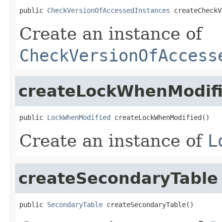
public 
CheckVersionOfAccessedInstances
 createCheckV
Create an instance of
CheckVersionOfAccess
createLockWhenModif
public 
LockWhenModified
 createLockWhenModified()
Create an instance of
L
createSecondaryTable
public 
SecondaryTable
 createSecondaryTable()