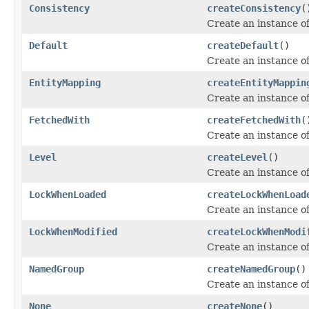
Consistency
createConsistency
(
Create an instance o
Default
createDefault
()
Create an instance o
EntityMapping
createEntityMappin
Create an instance o
FetchedWith
createFetchedWith
(
Create an instance o
Level
createLevel
()
Create an instance o
LockWhenLoaded
createLockWhenLoad
Create an instance o
LockWhenModified
createLockWhenModi
Create an instance o
NamedGroup
createNamedGroup
()
Create an instance o
None
createNone
()