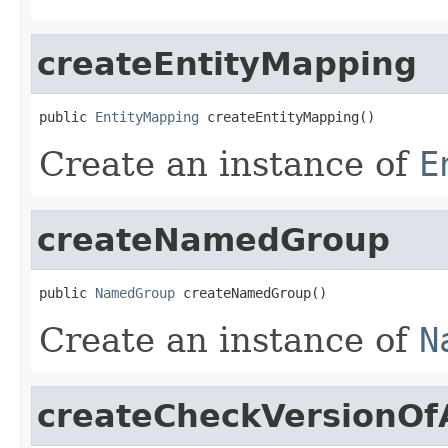
createEntityMapping
public 
EntityMapping
 createEntityMapping()
Create an instance of
E
createNamedGroup
public 
NamedGroup
 createNamedGroup()
Create an instance of
N
createCheckVersionOf