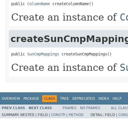
public 
ColumnName
 createColumnName()
Create an instance of
C
createSunCmpMappin
public 
SunCmpMappings
 createSunCmpMappings()
Create an instance of
S
OVERVIEW
PACKAGE
CLASS
TREE
DEPRECATED
INDEX
HELP
PREV CLASS
NEXT CLASS
FRAMES
NO FRAMES
ALL CLAS
SUMMARY:
NESTED |
FIELD |
CONSTR
|
METHOD
DETAIL:
FIELD |
CONS