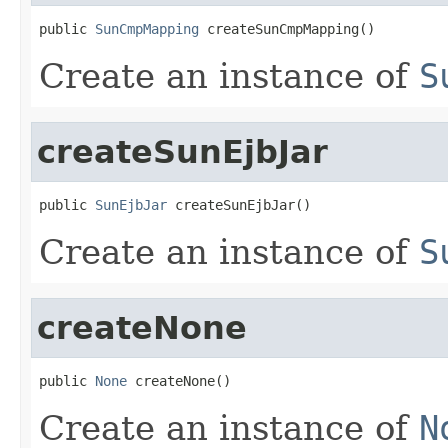
public 
SunCmpMapping
 createSunCmpMapping()
Create an instance of
S
createSunEjbJar
public 
SunEjbJar
 createSunEjbJar()
Create an instance of
S
createNone
public 
None
 createNone()
Create an instance of
N