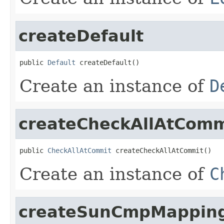
createDefault
public 
Default
 createDefault()
Create an instance of
D
createCheckAllAtComm
public 
CheckAllAtCommit
 createCheckAllAtCommit()
Create an instance of
C
createSunCmpMappin