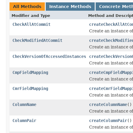
All Methods
Instance Methods
Concrete Met
Modifier and Type
Method and Descrip
CheckAllAtCommit
createCheckAllAtCo
Create an instance o
CheckModifiedAtCommit
createCheckModifie
Create an instance o
CheckVersionOfAccessedInstances
createCheckVersion
Create an instance o
CmpFieldMapping
createCmpFieldMapp
Create an instance o
CmrFieldMapping
createCmrFieldMapp
Create an instance o
ColumnName
createColumnName
()
Create an instance o
ColumnPair
createColumnPair
()
Create an instance o