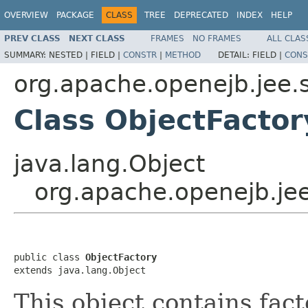
OVERVIEW
PACKAGE
CLASS
TREE
DEPRECATED
INDEX
HELP
PREV CLASS
NEXT CLASS
FRAMES
NO FRAMES
ALL CLAS
SUMMARY:
NESTED |
FIELD |
CONSTR
|
METHOD
DETAIL:
FIELD |
CONS
org.apache.openejb.jee.
Class ObjectFactor
java.lang.Object
org.apache.openejb.je
public class 
ObjectFactory
extends java.lang.Object
This object contains fac