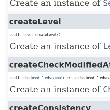
Create an instance of
S
createLevel
public 
Level
 createLevel()
Create an instance of
L
createCheckModified
public 
CheckModifiedAtCommit
 createCheckModifiedAtC
Create an instance of
C
createConsistency