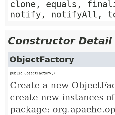
clone, equals, final
notify, notifyAll, t
Constructor Detail
ObjectFactory
public ObjectFactory()
Create a new ObjectFac
create new instances of
package: org.apache.op