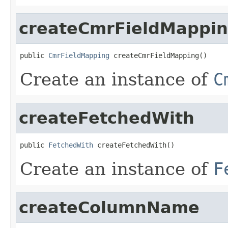
createCmrFieldMappi
public 
CmrFieldMapping
 createCmrFieldMapping()
Create an instance of
C
createFetchedWith
public 
FetchedWith
 createFetchedWith()
Create an instance of
F
createColumnName