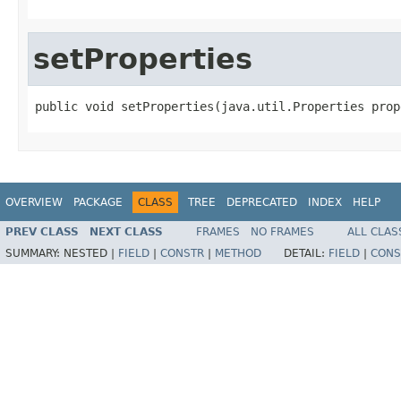
setProperties
public void setProperties(java.util.Properties prop
OVERVIEW
PACKAGE
CLASS
TREE
DEPRECATED
INDEX
HELP
PREV CLASS
NEXT CLASS
FRAMES
NO FRAMES
ALL CLAS
SUMMARY:
NESTED |
FIELD
|
CONSTR
|
METHOD
DETAIL:
FIELD
|
CONS