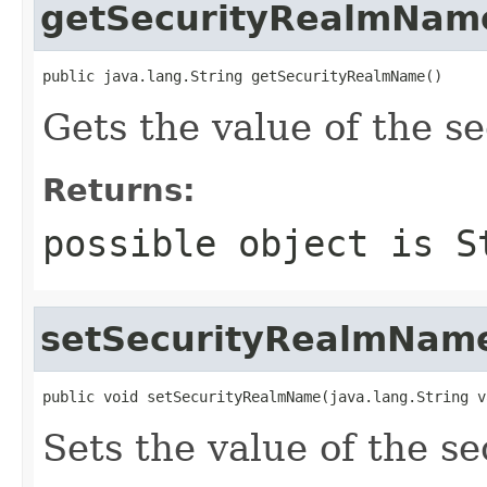
getSecurityRealmNam
public java.lang.String getSecurityRealmName()
Gets the value of the 
Returns:
possible object is
S
setSecurityRealmNam
public void setSecurityRealmName(java.lang.String v
Sets the value of the 