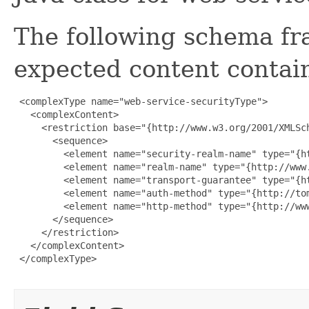
The following schema fr
expected content contain
 <complexType name="web-service-securityType">

   <complexContent>

     <restriction base="{http://www.w3.org/2001/XMLSch
       <sequence>

         <element name="security-realm-name" type="{ht
         <element name="realm-name" type="{http://www.
         <element name="transport-guarantee" type="{h
         <element name="auth-method" type="{http://to
         <element name="http-method" type="{http://ww
       </sequence>

     </restriction>

   </complexContent>

 </complexType>
