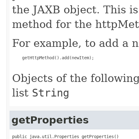
the JAXB object. This i
method for the httpMet
For example, to add a n
    getHttpMethod().add(newItem);

Objects of the following
list
String
getProperties
public java.util.Properties getProperties()