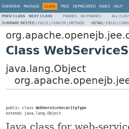
OVERVIEW
PACKAGE
CLASS
TREE
DEPRECATED
INDEX
HELP
PREV CLASS
NEXT CLASS
FRAMES
NO FRAMES
ALL CLAS
SUMMARY:
NESTED |
FIELD
|
CONSTR
|
METHOD
DETAIL:
FIELD
|
CONS
org.apache.openejb.jee.
Class WebServiceS
java.lang.Object
org.apache.openejb.je
public class 
WebServiceSecurityType
extends java.lang.Object
Java class for web-servi