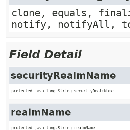
clone, equals, final
notify, notifyAll, t
Field Detail
securityRealmName
protected java.lang.String securityRealmName
realmName
protected java.lang.String realmName