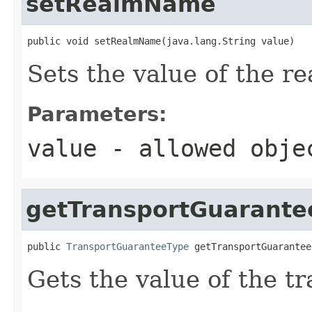
setRealmName
public void setRealmName(java.lang.String value)
Sets the value of the 
Parameters:
value
- allowed obj
getTransportGuarante
public 
TransportGuaranteeType
 getTransportGuarantee
Gets the value of the t