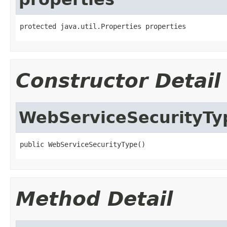
protected java.util.Properties properties
Constructor Detail
WebServiceSecurityTy
public WebServiceSecurityType()
Method Detail