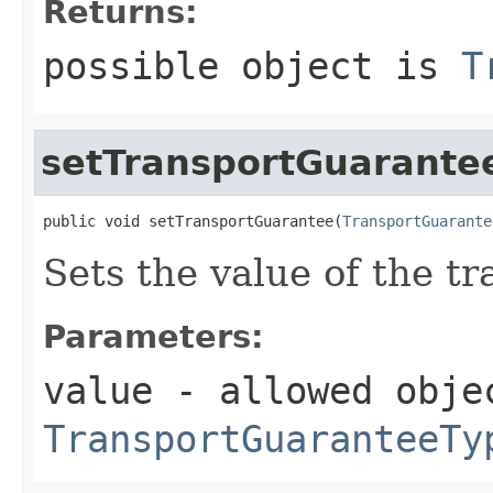
Returns:
possible object is
T
setTransportGuarante
public void setTransportGuarantee(
TransportGuarante
Sets the value of the t
Parameters:
value
- allowed obje
TransportGuaranteeTy