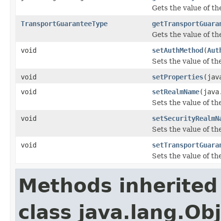
Gets the value of t
TransportGuaranteeType
getTransportGuara
Gets the value of t
void
setAuthMethod
(
Aut
Sets the value of t
void
setProperties
(jav
void
setRealmName
(java
Sets the value of t
void
setSecurityRealmN
Sets the value of t
void
setTransportGuara
Sets the value of t
Methods inherited
class java.lang.Ob