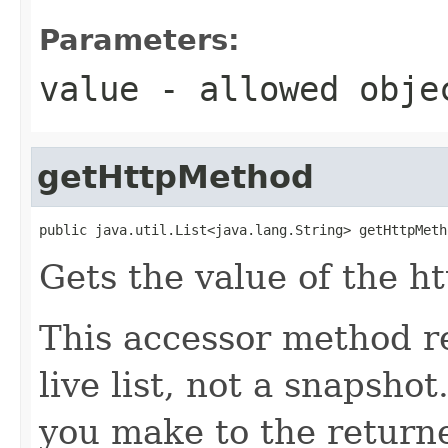
Parameters:
value
- allowed obj
getHttpMethod
public java.util.List<java.lang.String> getHttpMeth
Gets the value of the h
This accessor method re
live list, not a snapsho
you make to the returned