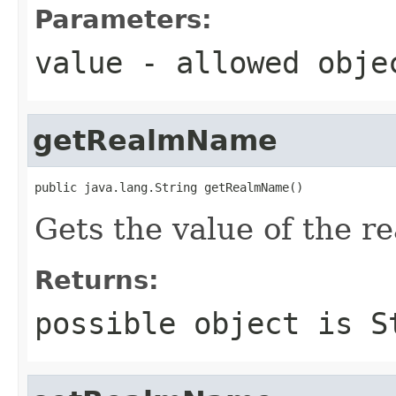
Parameters:
value
- allowed obj
getRealmName
public java.lang.String getRealmName()
Gets the value of the 
Returns:
possible object is
S