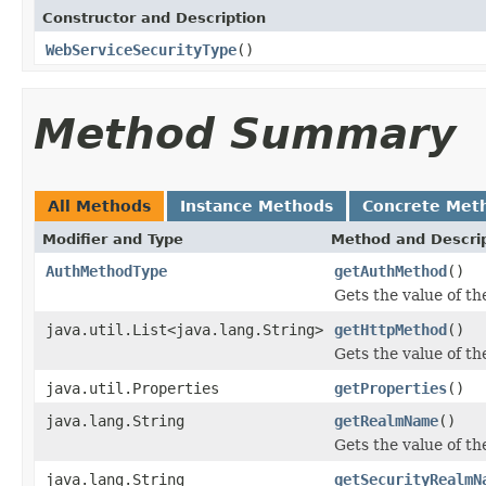
Constructor and Description
WebServiceSecurityType
()
Method Summary
All Methods
Instance Methods
Concrete Met
Modifier and Type
Method and Descri
AuthMethodType
getAuthMethod
()
Gets the value of t
java.util.List<java.lang.String>
getHttpMethod
()
Gets the value of t
java.util.Properties
getProperties
()
java.lang.String
getRealmName
()
Gets the value of t
java.lang.String
getSecurityRealmN