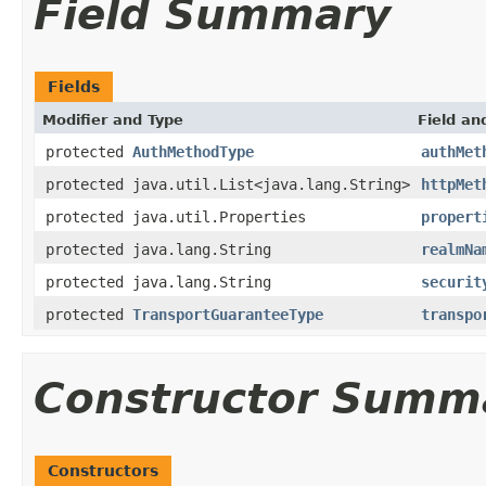
Field Summary
Fields
Modifier and Type
Field an
protected
AuthMethodType
authMet
protected java.util.List<java.lang.String>
httpMet
protected java.util.Properties
propert
protected java.lang.String
realmNa
protected java.lang.String
securit
protected
TransportGuaranteeType
transpo
Constructor Summ
Constructors