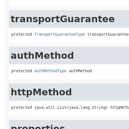
transportGuarantee
protected 
TransportGuaranteeType
 transportGuarantee
authMethod
protected 
AuthMethodType
 authMethod
httpMethod
protected java.util.List<java.lang.String> httpMeth
properties