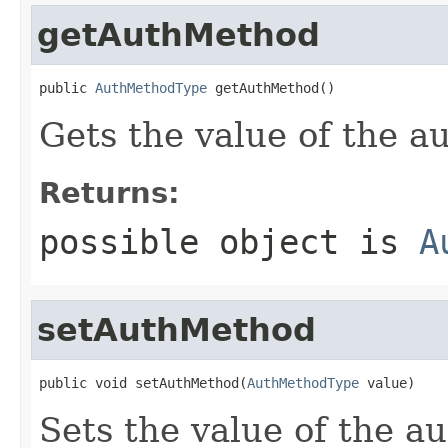
getAuthMethod
public 
AuthMethodType
 getAuthMethod()
Gets the value of the 
Returns:
possible object is
A
setAuthMethod
public void setAuthMethod(
AuthMethodType
 value)
Sets the value of the a