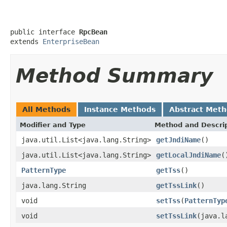
public interface 
RpcBean
extends 
EnterpriseBean
Method Summary
All Methods
Instance Methods
Abstract Met
Modifier and Type
Method and Descri
java.util.List<java.lang.String>
getJndiName
()
java.util.List<java.lang.String>
getLocalJndiName
(
PatternType
getTss
()
java.lang.String
getTssLink
()
void
setTss
(
PatternTyp
void
setTssLink
(java.l