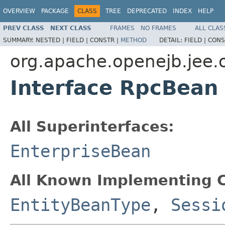
OVERVIEW
PACKAGE
CLASS
TREE
DEPRECATED
INDEX
HELP
PREV CLASS
NEXT CLASS
FRAMES
NO FRAMES
ALL CLAS
SUMMARY:
NESTED |
FIELD |
CONSTR |
METHOD
DETAIL:
FIELD |
CONS
org.apache.openejb.jee.
Interface RpcBean
All Superinterfaces:
EnterpriseBean
All Known Implementing C
EntityBeanType
,
Sessi