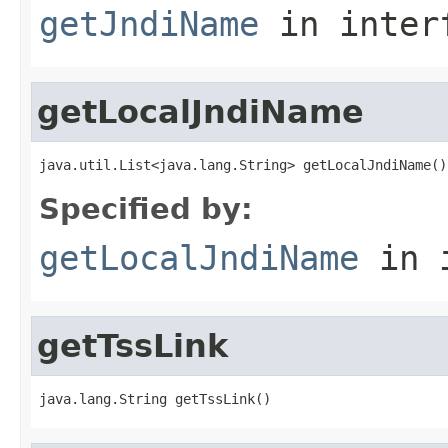
getJndiName
in inter
getLocalJndiName
java.util.List<java.lang.String> getLocalJndiName()
Specified by:
getLocalJndiName
in 
getTssLink
java.lang.String getTssLink()