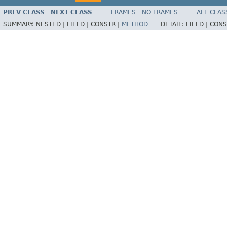
PREV CLASS
NEXT CLASS
FRAMES
NO FRAMES
ALL CLAS
SUMMARY:
NESTED |
FIELD |
CONSTR |
METHOD
DETAIL:
FIELD |
CONS