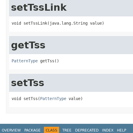
setTssLink
void setTssLink(java.lang.String value)
getTss
PatternType
 getTss()
setTss
void setTss(
PatternType
 value)
OVERVIEW
PACKAGE
CLASS
TREE
DEPRECATED
INDEX
HELP