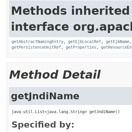
Methods inherited
interface org.apac
getAbstractNamingEntry
,
getEjbLocalRef
,
getEjbName
getPersistenceUnitRef
,
getProperties
,
getResourceEn
Method Detail
getJndiName
java.util.List<java.lang.String> getJndiName()
Specified by: