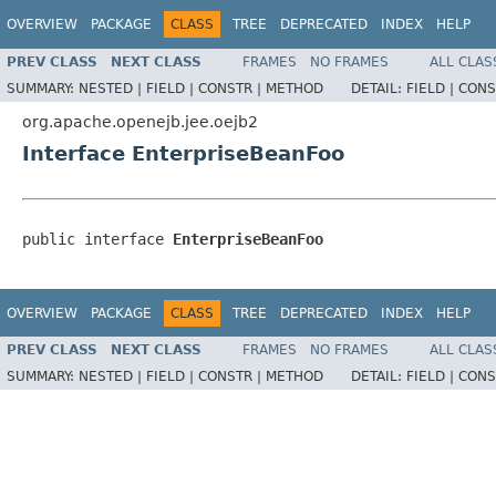
OVERVIEW
PACKAGE
CLASS
TREE
DEPRECATED
INDEX
HELP
PREV CLASS
NEXT CLASS
FRAMES
NO FRAMES
ALL CLAS
SUMMARY:
NESTED |
FIELD |
CONSTR |
METHOD
DETAIL:
FIELD |
CONS
org.apache.openejb.jee.oejb2
Interface EnterpriseBeanFoo
public interface 
EnterpriseBeanFoo
OVERVIEW
PACKAGE
CLASS
TREE
DEPRECATED
INDEX
HELP
PREV CLASS
NEXT CLASS
FRAMES
NO FRAMES
ALL CLAS
SUMMARY:
NESTED |
FIELD |
CONSTR |
METHOD
DETAIL:
FIELD |
CONS